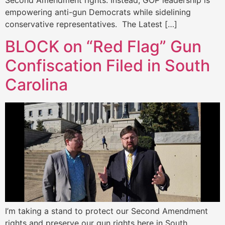
Second Amendment rights. Instead, GOP leadership is
empowering anti-gun Democrats while sidelining
conservative representatives. The Latest […]
BLOCK on “Red Flag” Gun
Confiscation Filed in South
Carolina
I’m taking a stand to protect our Second Amendment
rights and preserve our gun rights here in South