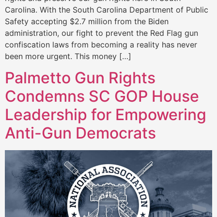
Carolina. With the South Carolina Department of Public
Safety accepting $2.7 million from the Biden
administration, our fight to prevent the Red Flag gun
confiscation laws from becoming a reality has never
been more urgent. This money […]
Palmetto Gun Rights
Condemns SC GOP House
Leadership for Empowering
Anti-Gun Democrats