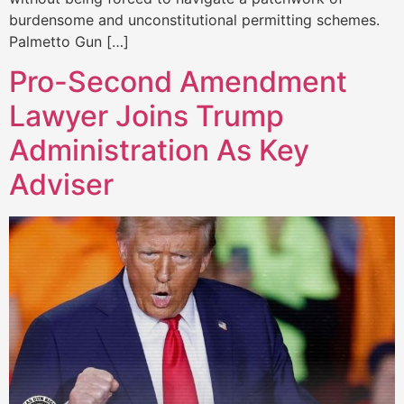
burdensome and unconstitutional permitting schemes.
Palmetto Gun […]
Pro-Second Amendment
Lawyer Joins Trump
Administration As Key
Adviser