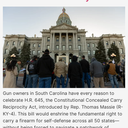
Gun owners in South Carolina have every reason to
celebrate H.R. 645, the Constitutional Concealed Carry
Reciprocity Act, introduced by Rep. Thomas Massie (R-
KY-4). This bill would enshrine the fundamental right to
carry a firearm for self-defense across all 50 states—
without being forced to navigate a patchwork of