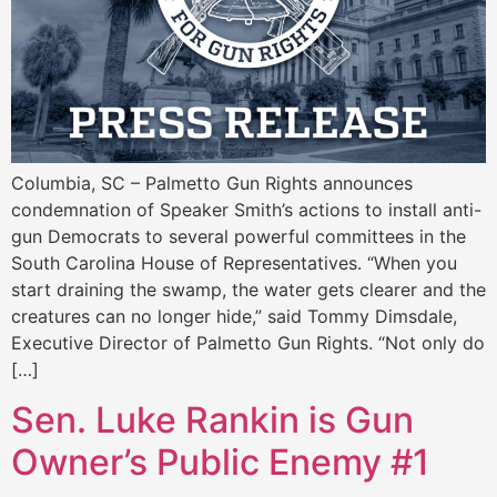
Columbia, SC – Palmetto Gun Rights announces
condemnation of Speaker Smith’s actions to install anti-
gun Democrats to several powerful committees in the
South Carolina House of Representatives. “When you
start draining the swamp, the water gets clearer and the
creatures can no longer hide,” said Tommy Dimsdale,
Executive Director of Palmetto Gun Rights. “Not only do
[…]
Sen. Luke Rankin is Gun
Owner’s Public Enemy #1