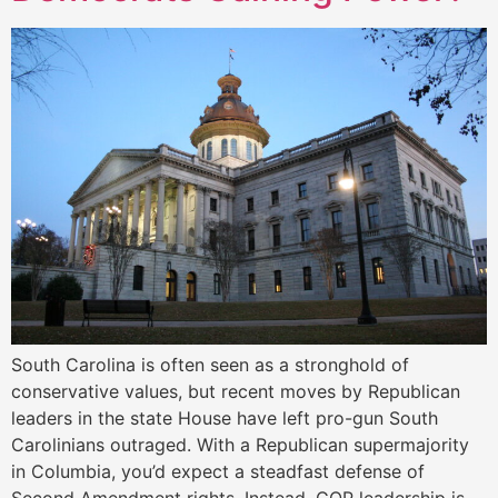
South Carolina is often seen as a stronghold of
conservative values, but recent moves by Republican
leaders in the state House have left pro-gun South
Carolinians outraged. With a Republican supermajority
in Columbia, you’d expect a steadfast defense of