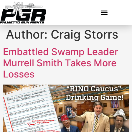
Author:
Craig Storrs
Embattled Swamp Leader
Murrell Smith Takes More
Losses