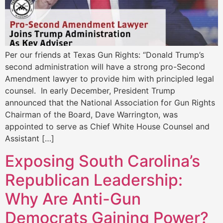
Per our friends at Texas Gun Rights: “Donald Trump’s
second administration will have a strong pro-Second
Amendment lawyer to provide him with principled legal
counsel. In early December, President Trump
announced that the National Association for Gun Rights
Chairman of the Board, Dave Warrington, was
appointed to serve as Chief White House Counsel and
Assistant […]
Exposing South Carolina’s
Republican Leadership:
Why Are Anti-Gun
Democrats Gaining Power?