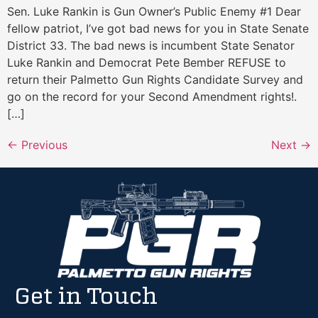
Sen. Luke Rankin is Gun Owner’s Public Enemy #1 Dear
fellow patriot, I’ve got bad news for you in State Senate
District 33. The bad news is incumbent State Senator
Luke Rankin and Democrat Pete Bember REFUSE to
return their Palmetto Gun Rights Candidate Survey and
go on the record for your Second Amendment rights!.
[…]
←
Previous
Next
→
Get in Touch