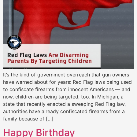
It’s the kind of government overreach that gun owners
have warned about for years: Red Flag laws being used
to confiscate firearms from innocent Americans — and
now, children are being targeted, too. In Michigan, a
state that recently enacted a sweeping Red Flag law,
authorities have already confiscated firearms from a
family because of […]
Happy Birthday