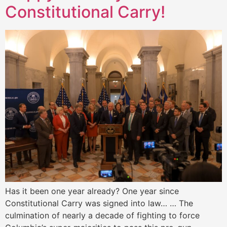
Constitutional Carry!
Has it been one year already? One year since
Constitutional Carry was signed into law… … The
culmination of nearly a decade of fighting to force