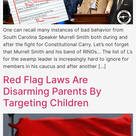
One can recall many instances of bad behavior from
South Carolina Speaker Murrell Smith both during and
after the fight for Constitutional Carry. Let’s not forget
that Murrell Smith and his band of RINOs… The list of L’s
for the swamp leader is increasingly hard to ignore for
members in his caucus and after another […]
Red Flag Laws Are
Disarming Parents By
Targeting Children