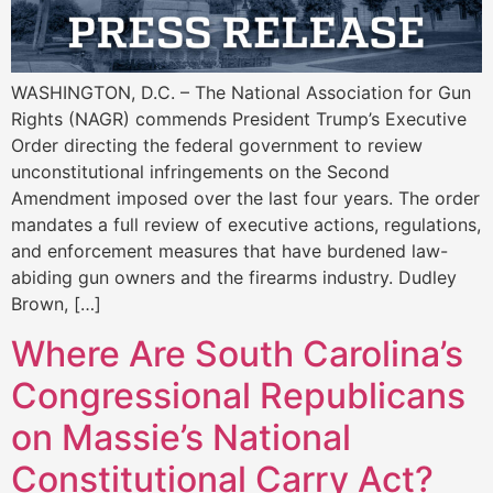
WASHINGTON, D.C. – The National Association for Gun
Rights (NAGR) commends President Trump’s Executive
Order directing the federal government to review
unconstitutional infringements on the Second
Amendment imposed over the last four years. The order
mandates a full review of executive actions, regulations,
and enforcement measures that have burdened law-
abiding gun owners and the firearms industry. Dudley
Brown, […]
Where Are South Carolina’s
Congressional Republicans
on Massie’s National
Constitutional Carry Act?