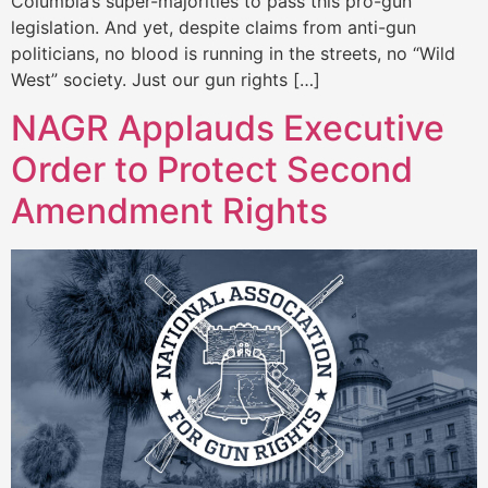
Columbia’s super-majorities to pass this pro-gun
legislation. And yet, despite claims from anti-gun
politicians, no blood is running in the streets, no “Wild
West” society. Just our gun rights […]
NAGR Applauds Executive
Order to Protect Second
Amendment Rights