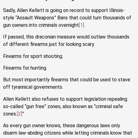
Sadly, Allen Kellett is going on record to support Illinois-
style “Assault Weapons” Bans that could turn thousands of
gun owners into criminals overnight
[1]
.
If passed, this draconian measure would outlaw thousands
of different firearms just for looking scary.
Firearms for sport shooting.
Firearms for hunting.
But most importantly firearms that could be used to stave
off tyrannical governments.
Allen Kellett also refuses to support legislation repealing
so-called “gun free” zones, also known as “criminal safe
zones.
[2]
”
As every gun owner knows, these dangerous laws only
disarm law-abiding citizens while letting criminals know that