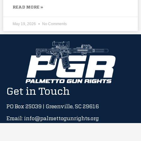
READ MORE »
May 19, 2026
No Comments
Get in Touch
PO Box 25039 | Greenville, SC 29616
Email: info@palmettogunrights.org