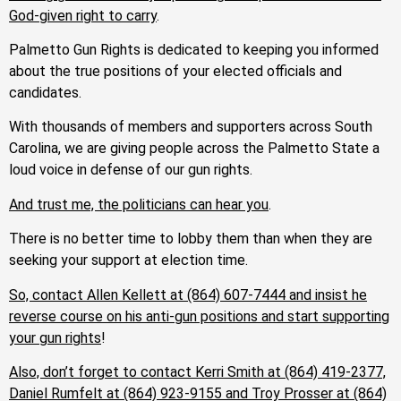
God-given right to carry
.
Palmetto Gun Rights is dedicated to keeping you informed
about the true positions of your elected officials and
candidates.
With thousands of members and supporters across South
Carolina, we are giving people across the Palmetto State a
loud voice in defense of our gun rights.
And trust me, the politicians can hear you
.
There is no better time to lobby them than when they are
seeking your support at election time.
So, contact Allen Kellett at (864) 607-7444 and insist he
reverse course on his anti-gun positions and start supporting
your gun rights
!
Also, don’t forget to contact Kerri Smith at (864) 419-2377,
Daniel Rumfelt at (864) 923-9155 and Troy Prosser at (864)