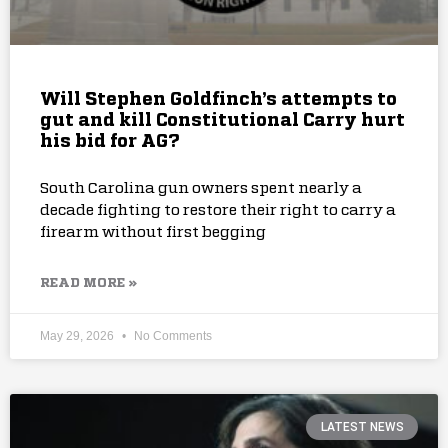
Will Stephen Goldfinch’s attempts to
gut and kill Constitutional Carry hurt
his bid for AG?
South Carolina gun owners spent nearly a
decade fighting to restore their right to carry a
firearm without first begging
READ MORE »
May 29, 2026
No Comments
LATEST NEWS