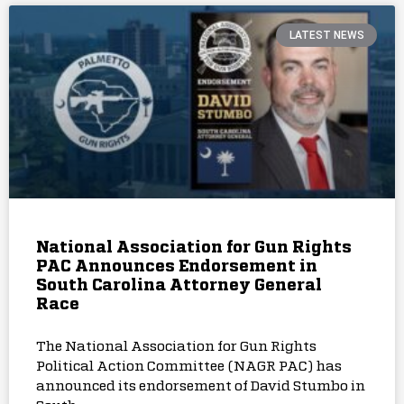
LATEST NEWS
National Association for Gun Rights
PAC Announces Endorsement in
South Carolina Attorney General
Race
The National Association for Gun Rights
Political Action Committee (NAGR PAC) has
announced its endorsement of David Stumbo in