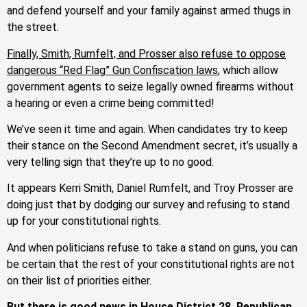
and defend yourself and your family against armed thugs in
the street.
Finally, Smith, Rumfelt, and Prosser also refuse to oppose
dangerous “Red Flag” Gun Confiscation laws
, which allow
government agents to seize legally owned firearms without
a hearing or even a crime being committed!
We’ve seen it time and again. When candidates try to keep
their stance on the Second Amendment secret, it’s usually a
very telling sign that they’re up to no good.
It appears Kerri Smith, Daniel Rumfelt, and Troy Prosser are
doing just that by dodging our survey and refusing to stand
up for your constitutional rights.
And when politicians refuse to take a stand on guns, you can
be certain that the rest of your constitutional rights are not
on their list of priorities either.
But there is good news in House District 28. Republican