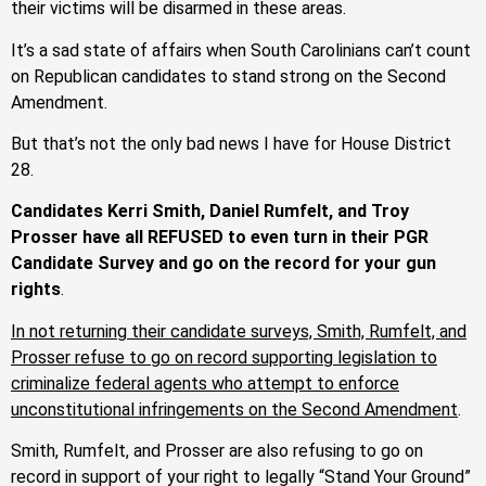
their victims will be disarmed in these areas.
It’s a sad state of affairs when South Carolinians can’t count
on Republican candidates to stand strong on the Second
Amendment.
But that’s not the only bad news I have for House District
28.
Candidates Kerri Smith, Daniel Rumfelt, and Troy
Prosser have all REFUSED to even turn in their PGR
Candidate Survey and go on the record for your gun
rights
.
In not returning their candidate surveys, Smith, Rumfelt, and
Prosser refuse to go on record supporting legislation to
criminalize federal agents who attempt to enforce
unconstitutional infringements on the Second Amendment
.
Smith, Rumfelt, and Prosser are also refusing to go on
record in support of your right to legally “Stand Your Ground”