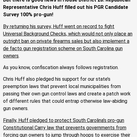
Representative Chris Huff filled out his PGR Candidate
Survey 100% pro-gun!
By returning his survey, Huff went on record to fight
Universal Background Checks, which would not only place an
outright ban on private firearms sales but also implement a
de facto gun registration scheme on South Carolina gun
owners
.
As you know, confiscation always follows registration.
Chris Huff also pledged his support for our state’s
preemption laws that prevent local municipalities from
passing their own gun control laws and create a patch work
of different rules that could entrap otherwise law-abiding
gun owners.
Finally, Huff pledged to protect South Carolina’s pro-gun
Constitutional Carry law that prevents governments from
forcing gun owners to jump through hoops to exercise their