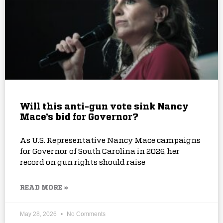
Will this anti-gun vote sink Nancy
Mace’s bid for Governor?
As U.S. Representative Nancy Mace campaigns
for Governor of South Carolina in 2026, her
record on gun rights should raise
READ MORE »
May 28, 2026
No Comments