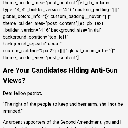
theme_builder_area=”post_content”][et_pb_column
type=”4_4″ _builder_version=”4.16″ custom_padding=”|||”
global_colors_info=”{}” custom_padding__hover=”|||”
theme_builder_area=”post_content”][et_pb_text
_builder_version=”4.16″ background_size=”initial”
background_position=”top_left”
background_repeat=”repeat”
custom_padding=”0px|22px||||” global_colors_info=”{}”
theme_builder_area=”post_content”]
Are Your Candidates Hiding Anti-Gun
Views?
Dear fellow patriot,
“The right of the people to keep and bear arms, shall not be
infringed.”
As ardent supporters of the Second Amendment, you and I