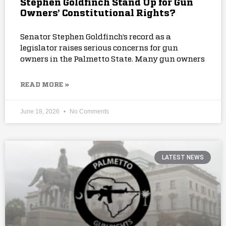
Stephen Goldfinch Stand Up for Gun
Owners’ Constitutional Rights?
Senator Stephen Goldfinch’s record as a
legislator raises serious concerns for gun
owners in the Palmetto State. Many gun owners
READ MORE »
June 18, 2026
No Comments
LATEST NEWS