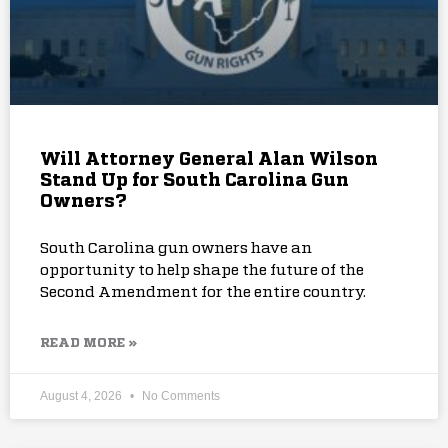
Will Attorney General Alan Wilson
Stand Up for South Carolina Gun
Owners?
South Carolina gun owners have an
opportunity to help shape the future of the
Second Amendment for the entire country.
READ MORE »
August 4, 2026
No Comments