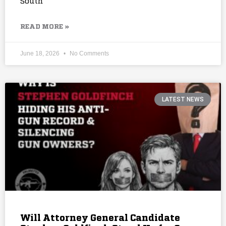
South
READ MORE »
June 18, 2026
No Comments
LATEST NEWS
Will Attorney General Candidate