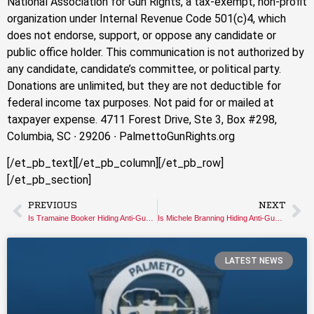
National Association for Gun Rights, a tax-exempt, non-profit
organization under Internal Revenue Code 501(c)4, which
does not endorse, support, or oppose any candidate or
public office holder. This communication is not authorized by
any candidate, candidate’s committee, or political party.
Donations are unlimited, but they are not deductible for
federal income tax purposes. Not paid for or mailed at
taxpayer expense. 4711 Forest Drive, Ste 3, Box #298,
Columbia, SC ∙ 29206 ∙ PalmettoGunRights.org
[/et_pb_text][/et_pb_column][/et_pb_row]
[/et_pb_section]
PREVIOUS
NEXT
Is Tramaine Booker Hiding Anti-Gun Views?
Is Michele Branning Hiding Anti-Gun Views?
LATEST NEWS