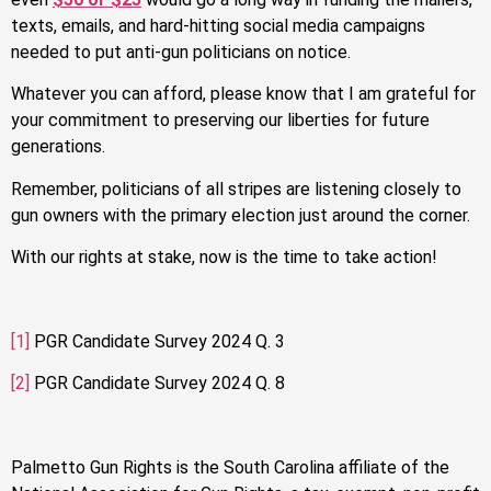
texts, emails, and hard-hitting social media campaigns
needed to put anti-gun politicians on notice.
Whatever you can afford, please know that I am grateful for
your commitment to preserving our liberties for future
generations.
Remember, politicians of all stripes are listening closely to
gun owners with the primary election just around the corner.
With our rights at stake, now is the time to take action!
[1]
PGR Candidate Survey 2024 Q. 3
[2]
PGR Candidate Survey 2024 Q. 8
Palmetto Gun Rights is the South Carolina affiliate of the