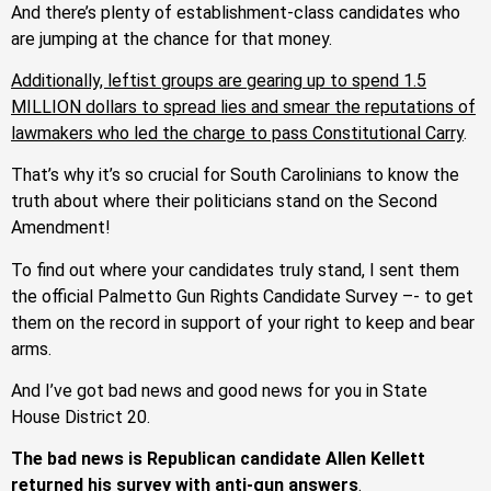
And there’s plenty of establishment-class candidates who
are jumping at the chance for that money.
Additionally, leftist groups are gearing up to spend 1.5
MILLION dollars to spread lies and smear the reputations of
lawmakers who led the charge to pass Constitutional Carry
.
That’s why it’s so crucial for South Carolinians to know the
truth about where their politicians stand on the Second
Amendment!
To find out where your candidates truly stand, I sent them
the official Palmetto Gun Rights Candidate Survey –- to get
them on the record in support of your right to keep and bear
arms.
And I’ve got bad news and good news for you in State
House District 20.
The bad news is Republican candidate Allen Kellett
returned his survey with anti-gun answers
.