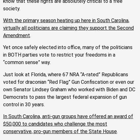
know that these rights are absolutely critical to a free
society.
With the primary season heating up here in South Carolina,
virtually all politicians are claiming they support the Second
Amendment
.
Yet once safely elected into office, many of the politicians
in BOTH parties vote to restrict your freedoms in a
“common sense” way.
Just look at Florida, where 67 NRA “A-rated” Republicans
voted for draconian “Red Flag” Gun Confiscation or even our
own Senator Lindsey Graham who worked with Biden and DC
Democrats to pass the largest federal expansion of gun
control in 30 years.
In South Carolina, anti-gun groups have offered an award of
$50,000 to candidates who challenge the most
conservative, pro-gun members of the State House
.