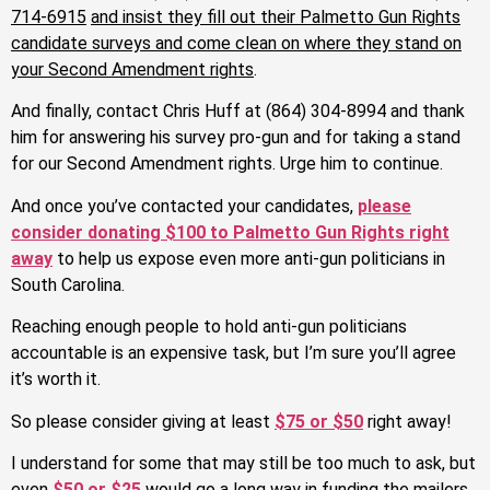
714-6915
and insist they fill out their Palmetto Gun Rights
candidate surveys and come clean on where they stand on
your Second Amendment rights
.
And finally, contact Chris Huff at (864) 304-8994 and thank
him for answering his survey pro-gun and for taking a stand
for our Second Amendment rights. Urge him to continue.
And once you’ve contacted your candidates,
please
consider donating $100 to Palmetto Gun Rights right
away
to help us expose even more anti-gun politicians in
South Carolina.
Reaching enough people to hold anti-gun politicians
accountable is an expensive task, but I’m sure you’ll agree
it’s worth it.
So please consider giving at least
$75 or $50
right away!
I understand for some that may still be too much to ask, but
even
$50 or $25
would go a long way in funding the mailers,