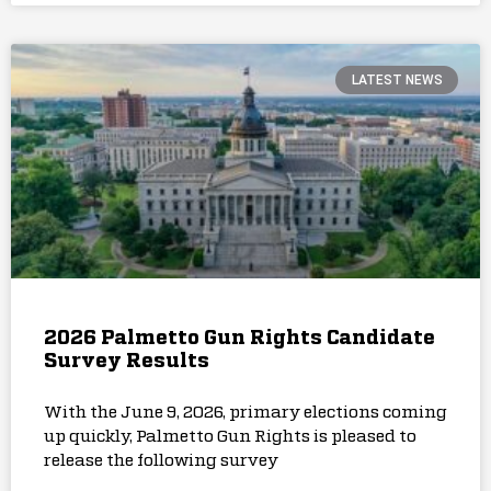
LATEST NEWS
2026 Palmetto Gun Rights Candidate
Survey Results
With the June 9, 2026, primary elections coming
up quickly, Palmetto Gun Rights is pleased to
release the following survey