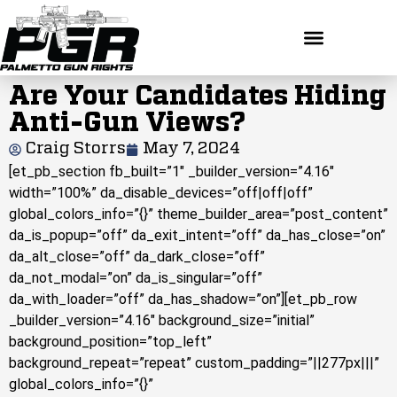
Are Your Candidates Hiding
Anti-Gun Views?
Craig Storrs
May 7, 2024
[et_pb_section fb_built=”1″ _builder_version=”4.16″
width=”100%” da_disable_devices=”off|off|off”
global_colors_info=”{}” theme_builder_area=”post_content”
da_is_popup=”off” da_exit_intent=”off” da_has_close=”on”
da_alt_close=”off” da_dark_close=”off”
da_not_modal=”on” da_is_singular=”off”
da_with_loader=”off” da_has_shadow=”on”][et_pb_row
_builder_version=”4.16″ background_size=”initial”
background_position=”top_left”
background_repeat=”repeat” custom_padding=”||277px|||”
global_colors_info=”{}”