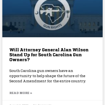
Will Attorney General Alan Wilson
Stand Up for South Carolina Gun
Owners?
South Carolina gun owners have an
opportunity to help shape the future of the
Second Amendment for the entire country.
READ MORE »