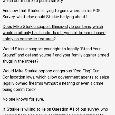
which contribute to public safety.
And now that Sturkie is lying to gun owners on his PGR
Survey, what else could Sturkie be lying about?
Does Mike Sturkie support Illinois-style gun bans, which
would arbitrarily ban hundreds of types of firearms based
solely on cosmetic features
?
Would Sturkie support your right to legally “Stand Your
Ground” and defend yourself and your family against armed
thugs in the street?
Would Mike Sturkie oppose dangerous “Red Flag” Gun
Confiscation laws
, which allow government agents to seize
legally owned firearms without a hearing or even a crime
being committed?
No one knows for sure.
If Sturkie is willing to lie on Question #1 of our survey, who