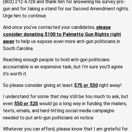
(803) 212-6728 and thank him for answering his survey pro-
gun and for taking a stand for our Second Amendment rights.
Urge him to continue.
And once you’ve contacted your candidates,
please
consider donating $100 to Palmetto Gun Rights right
away
to help us expose even more anti-gun politicians in
South Carolina.
Reaching enough people to hold anti-gun politicians
accountable is an expensive task, but I’m sure you’ll agree
it’s worth it.
So please consider giving at least
$75 or $50
right away!
I understand for some that may still be too much to ask, but
even
$50 or $25
would go a long way in funding the mailers,
texts, emails, and hard-hitting social media campaigns
needed to put anti-gun politicians on notice.
Whatever you can afford, please know that I am grateful for