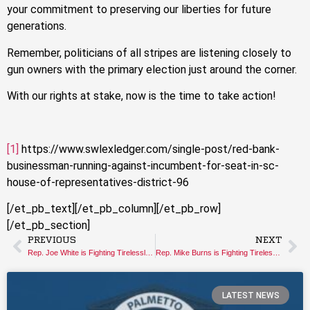
your commitment to preserving our liberties for future
generations.
Remember, politicians of all stripes are listening closely to
gun owners with the primary election just around the corner.
With our rights at stake, now is the time to take action!
[1]
https://www.swlexledger.com/single-post/red-bank-
businessman-running-against-incumbent-for-seat-in-sc-
house-of-representatives-district-96
[/et_pb_text][/et_pb_column][/et_pb_row]
[/et_pb_section]
PREVIOUS
NEXT
Rep. Joe White is Fighting Tirelessly for your Gun Rights
Rep. Mike Burns is Fighting Tirelessly for your Gun Rights
LATEST NEWS