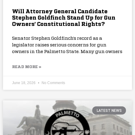
Will Attorney General Candidate
Stephen Goldfinch Stand Up for Gun
Owners’ Constitutional Rights?
Senator Stephen Goldfinch’s record as a
legislator raises serious concerns for gun
owners in the Palmetto State. Many gun owners
READ MORE »
June 18, 2026
No Comments
LATEST NEWS