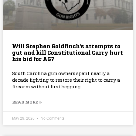
Will Stephen Goldfinch’s attempts to
gut and kill Constitutional Carry hurt
his bid for AG?
South Carolina gun owners spent nearly a
decade fighting to restore their right to carry a
firearm without first begging
READ MORE »
May 29, 2026
No Comments