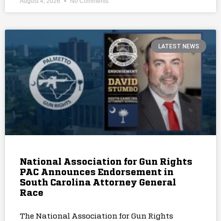
August 4, 2026
No Comments
LATEST NEWS
National Association for Gun Rights
PAC Announces Endorsement in
South Carolina Attorney General
Race
The National Association for Gun Rights