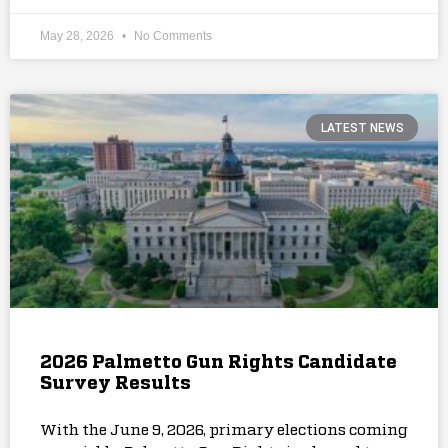
May 28, 2026
No Comments
LATEST NEWS
2026 Palmetto Gun Rights Candidate
Survey Results
With the June 9, 2026, primary elections coming