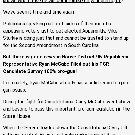
knows where else he will compromise on your gun rights
?
We’ve seen it time and time again.
Politicians speaking out both sides of their mouths,
appeasing voters just to get elected.Apparently, Mike
Sturkie is doing just that and cannot be trusted to stand up
for the Second Amendment in South Carolina.
But there is good news in House District 96. Republican
Representative Ryan McCabe filled out his PGR
Candidate Survey 100% pro-gun!
Fortunately, Ryan McCabe already has a solid record on pro-
gun issues.
During the fight for Constitutional Carry McCabe went above
and beyond to pass this important, pro-gun legislation in the
State House
.
When the Senate loaded down the Constitutional Carry bill
with gun control, House leadership railed against Ryan