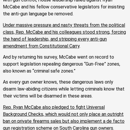
McCabe and his fellow conservative legislators for insisting
the anti-gun language be removed.
Under massive pressure and nasty threats from the political
class, Rep. McCabe and his colleagues stood strong, forcing
the hand of leadership, and stripping every anti-gun
amendment from Constitutional Carry
.
And by returning his survey, McCabe went on record to
support legislation repealing dangerous “Gun-Free” zones,
also known as “criminal safe zones.”
As every gun owner knows, these dangerous laws only
disarm law-abiding citizens while letting criminals know that
their victims will be disarmed in these areas.
Rep. Ryan McCabe also pledged to fight Universal
Background Checks, which would not only place an outright
ban on private firearms sales but also implement a de facto
gun registration scheme on South Carolina gun owners
.