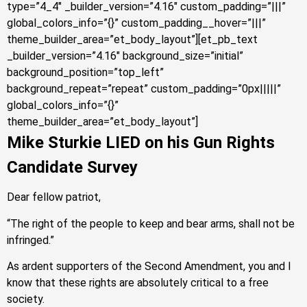
type=”4_4″ _builder_version=”4.16″ custom_padding=”|||”
global_colors_info=”{}” custom_padding__hover=”|||”
theme_builder_area=”et_body_layout”][et_pb_text
_builder_version=”4.16″ background_size=”initial”
background_position=”top_left”
background_repeat=”repeat” custom_padding=”0px|||||”
global_colors_info=”{}”
theme_builder_area=”et_body_layout”]
Mike Sturkie LIED on his Gun Rights
Candidate Survey
Dear fellow patriot,
“The right of the people to keep and bear arms, shall not be
infringed.”
As ardent supporters of the Second Amendment, you and I
know that these rights are absolutely critical to a free
society.