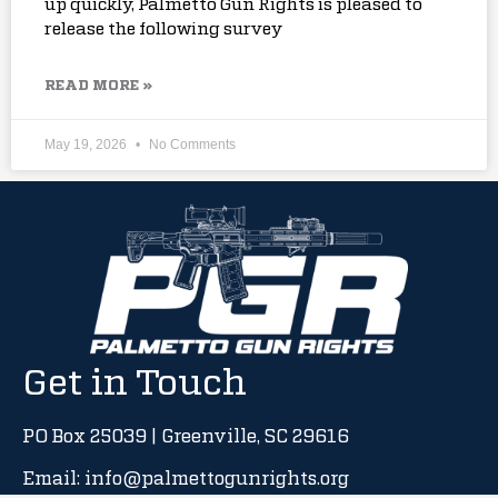
up quickly, Palmetto Gun Rights is pleased to
release the following survey
READ MORE »
May 19, 2026
No Comments
Get in Touch
PO Box 25039 | Greenville, SC 29616
Email: info@palmettogunrights.org