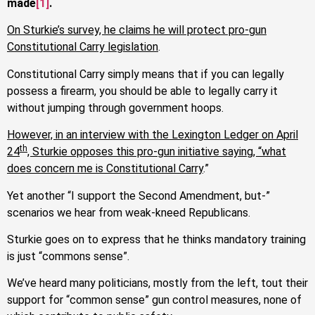
made
[1]
.
On Sturkie’s survey, he claims he will protect pro-gun
Constitutional Carry legislation
.
Constitutional Carry simply means that if you can legally
possess a firearm, you should be able to legally carry it
without jumping through government hoops.
However, in an interview with the Lexington Ledger on April
th
24
, Sturkie opposes this pro-gun initiative saying, “what
does concern me is Constitutional Carry
.”
Yet another “I support the Second Amendment, but-”
scenarios we hear from weak-kneed Republicans.
Sturkie goes on to express that he thinks mandatory training
is just “commons sense”.
We’ve heard many politicians, mostly from the left, tout their
support for “common sense” gun control measures, none of