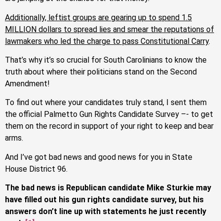
Additionally, leftist groups are gearing up to spend 1.5
MILLION dollars to spread lies and smear the reputations of
lawmakers who led the charge to pass Constitutional Carry
.
That’s why it’s so crucial for South Carolinians to know the
truth about where their politicians stand on the Second
Amendment!
To find out where your candidates truly stand, I sent them
the official Palmetto Gun Rights Candidate Survey –- to get
them on the record in support of your right to keep and bear
arms.
And I’ve got bad news and good news for you in State
House District 96.
The bad news is Republican candidate Mike Sturkie may
have filled out his gun rights candidate survey, but his
answers don’t line up with statements he just recently