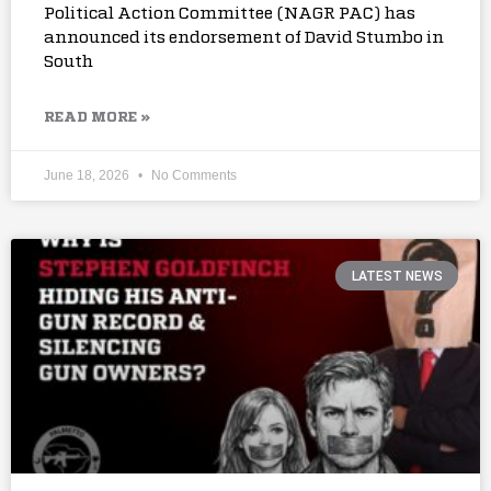
Political Action Committee (NAGR PAC) has
announced its endorsement of David Stumbo in
South
READ MORE »
June 18, 2026
No Comments
LATEST NEWS