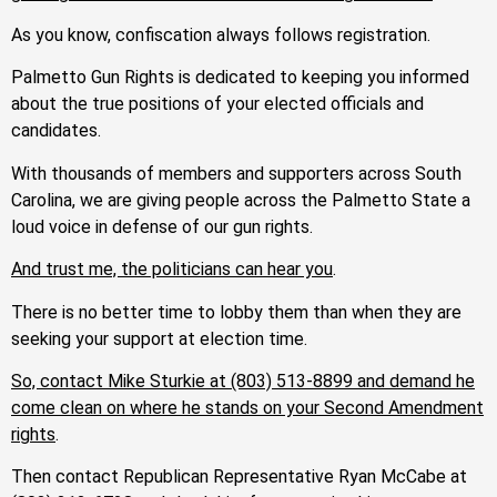
As you know, confiscation always follows registration.
Palmetto Gun Rights is dedicated to keeping you informed
about the true positions of your elected officials and
candidates.
With thousands of members and supporters across South
Carolina, we are giving people across the Palmetto State a
loud voice in defense of our gun rights.
And trust me, the politicians can hear you
.
There is no better time to lobby them than when they are
seeking your support at election time.
So, contact Mike Sturkie
at (803) 513-8899
and demand he
come clean on where he stands on your Second Amendment
rights
.
Then contact Republican Representative Ryan McCabe at