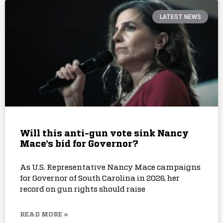
LATEST NEWS
Will this anti-gun vote sink Nancy
Mace’s bid for Governor?
As U.S. Representative Nancy Mace campaigns
for Governor of South Carolina in 2026, her
record on gun rights should raise
READ MORE »