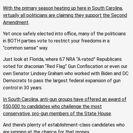
With the primary season heating up here in South Carolina,
virtually all politicians are claiming they support the Second
Amendment
.
Yet once safely elected into office, many of the politicians
in BOTH parties vote to restrict your freedoms in a
“common sense” way.
Just look at Florida, where 67 NRA “A-rated” Republicans
voted for draconian “Red Flag” Gun Confiscation or even our
own Senator Lindsey Graham who worked with Biden and DC
Democrats to pass the largest federal expansion of gun
control in 30 years.
In South Carolina, anti-gun groups have offered an award of
$50,000 to candidates who challenge the most
conservative, pro-gun members of the State House
.
And there’s plenty of establishment-class candidates who
are jumping at the chance for that money.