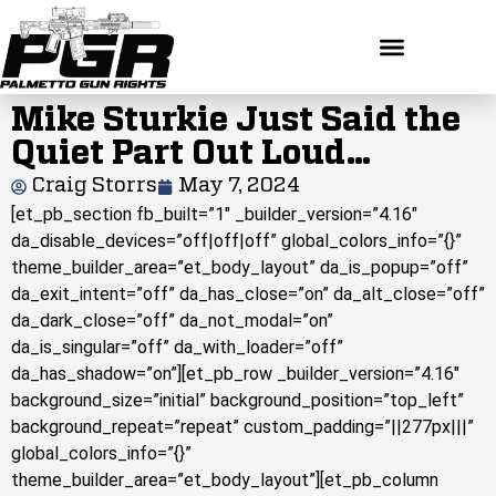
Mike Sturkie Just Said the
Quiet Part Out Loud…
Craig Storrs
May 7, 2024
[et_pb_section fb_built=”1″ _builder_version=”4.16″
da_disable_devices=”off|off|off” global_colors_info=”{}”
theme_builder_area=”et_body_layout” da_is_popup=”off”
da_exit_intent=”off” da_has_close=”on” da_alt_close=”off”
da_dark_close=”off” da_not_modal=”on”
da_is_singular=”off” da_with_loader=”off”
da_has_shadow=”on”][et_pb_row _builder_version=”4.16″
background_size=”initial” background_position=”top_left”
background_repeat=”repeat” custom_padding=”||277px|||”
global_colors_info=”{}”
theme_builder_area=”et_body_layout”][et_pb_column