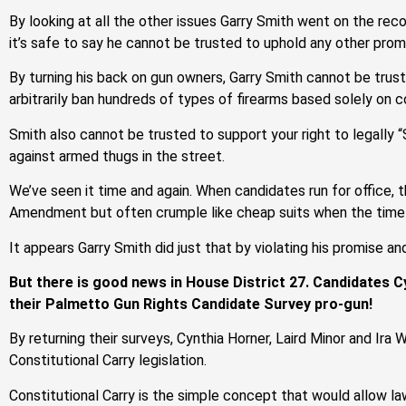
By looking at all the other issues Garry Smith went on the rec
it’s safe to say he cannot be trusted to uphold any other prom
By turning his back on gun owners, Garry Smith cannot be trust
arbitrarily ban hundreds of types of firearms based solely on 
Smith also cannot be trusted to support your right to legally 
against armed thugs in the street.
We’ve seen it time and again. When candidates run for office, 
Amendment but often crumple like cheap suits when the time
It appears Garry Smith did just that by violating his promise a
But there is good news in House District 27. Candidates C
their Palmetto Gun Rights Candidate Survey pro-gun!
By returning their surveys, Cynthia Horner, Laird Minor and Ira 
Constitutional Carry legislation.
Constitutional Carry is the simple concept that would allow la