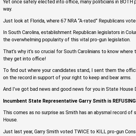
Yet once safely elected into office, many politicians in BOTH
way.
Just look at Florida, where 67 NRA “A-rated” Republicans vote
In South Carolina, establishment Republican legislators in Col
the overwhelming popularity of this vital pro-gun legislation.
That’s why it’s so crucial for South Carolinians to know whe
they get into office!
To find out where your candidates stand, I sent them the offi
on the record in support of your right to keep and bear arms.
And I’ve got bad news and good news for you in State House D
Incumbent State Representative Garry Smith is REFUSING 
This comes as no surprise as Smith has an abysmal record of st
House.
Just last year, Garry Smith voted TWICE to KILL pro-gun Consti