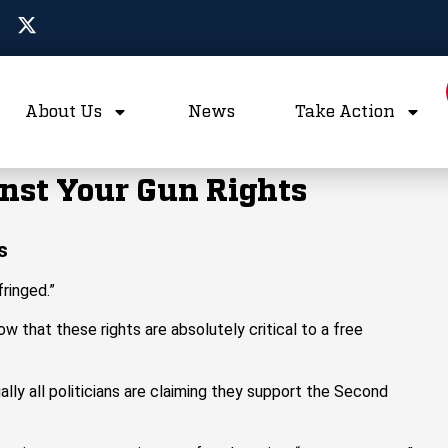
About Us
News
Take Action
nst Your Gun Rights
s
fringed.”
that these rights are absolutely critical to a free
ally all politicians are claiming they support the Second