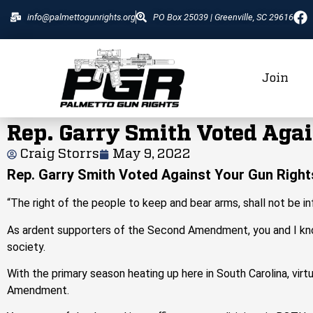
info@palmettogunrights.org
PO Box 25039 | Greenville, SC 29616
Join
Rep. Garry Smith Voted Agai
Craig Storrs
May 9, 2022
Rep. Garry Smith Voted Against Your Gun Right
“The right of the people to keep and bear arms, shall not be in
As ardent supporters of the Second Amendment, you and I know 
society.
With the primary season heating up here in South Carolina, virtu
Amendment.