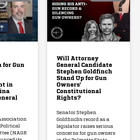
Will Attorney
 for Gun
General Candidate
Stephen Goldfinch
Stand Up for Gun
t in
Owners’
ina
Constitutional
eneral
Rights?
Senator Stephen
Association
Goldfinch’s record as a
Political
legislator raises serious
ttee (NAGR
concerns for gun owners
unced its