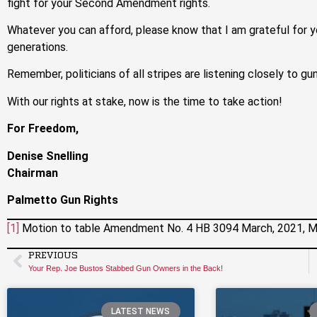
fight for your Second Amendment rights.
Whatever you can afford, please know that I am grateful for y
generations.
Remember, politicians of all stripes are listening closely to gu
With our rights at stake, now is the time to take action!
For Freedom,
Denise Snelling
Chairman
Palmetto Gun Rights
[1]
Motion to table Amendment No. 4 HB 3094 March, 2021, M
PREVIOUS
Your Rep. Joe Bustos Stabbed Gun Owners in the Back!
LATEST NEWS