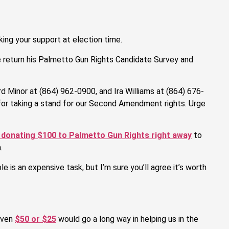
ing your support at election time.
e return his Palmetto Gun Rights Candidate Survey and
d Minor at (864) 962-0900, and Ira Williams at (864) 676-
for taking a stand for our Second Amendment rights. Urge
 donating $100 to Palmetto Gun Rights right away
to
.
 is an expensive task, but I’m sure you’ll agree it’s worth
 even
$50 or $25
would go a long way in helping us in the