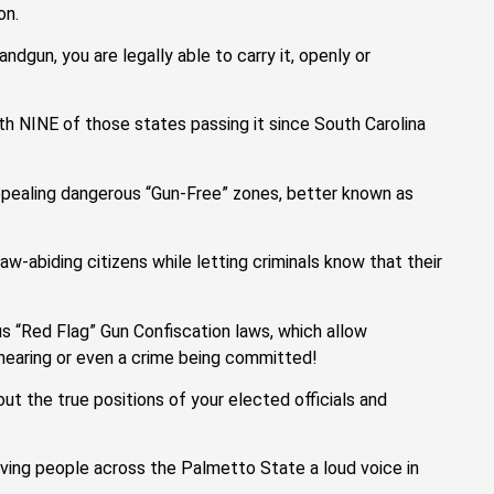
on.
andgun, you are legally able to carry it, openly or
th NINE of those states passing it since South Carolina
 repealing dangerous “Gun-Free” zones, better known as
-abiding citizens while letting criminals know that their
us “Red Flag” Gun Confiscation laws, which allow
hearing or even a crime being committed!
t the true positions of your elected officials and
ving people across the Palmetto State a loud voice in