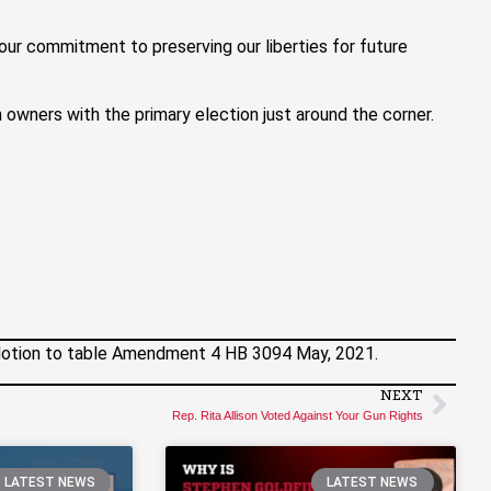
our commitment to preserving our liberties for future
n owners with the primary election just around the corner.
otion to table Amendment 4 HB 3094 May, 2021.
NEXT
Rep. Rita Allison Voted Against Your Gun Rights
LATEST NEWS
LATEST NEWS