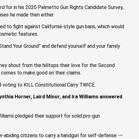
ord for in his 2020 Palmetto Gun Rights Candidate Survey,
ises he made then either.
ed to fight against California-style gun bans, which would
cosmetic features.
“Stand Your Ground” and defend yourself and your family
they shout from the hilltops their love for the Second
 comes to make good on their claims.
nd voting to KILL Constitutional Carry TWICE.
ynthia Horner, Laird Minor, and Ira Williams answered
Williams pledged their support for solid pro-gun
w-abiding citizens to carry a handgun for self-defense -–