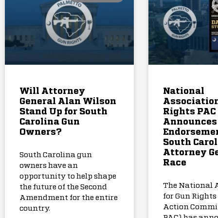
Will Attorney
National
General Alan Wilson
Association
Stand Up for South
Rights PAC
Carolina Gun
Announces
Owners?
Endorsemen
South Carol
Attorney G
South Carolina gun
Race
owners have an
opportunity to help shape
The National 
the future of the Second
for Gun Rights 
Amendment for the entire
Action Commi
country.
PAC) has anno