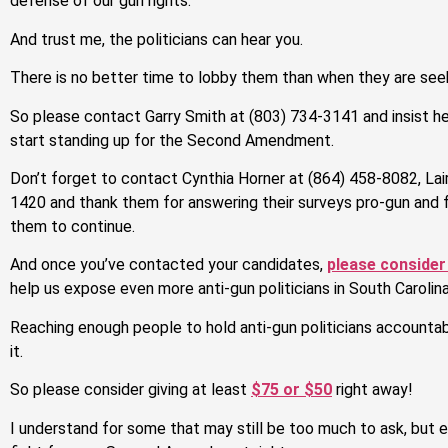
defense of our gun rights.
And trust me, the politicians can hear you.
There is no better time to lobby them than when they are seek
So please contact Garry Smith at (803) 734-3141 and insist h
start standing up for the Second Amendment.
Don’t forget to contact Cynthia Horner at (864) 458-8082, Lair
1420 and thank them for answering their surveys pro-gun and 
them to continue.
And once you’ve contacted your candidates,
please consider
help us expose even more anti-gun politicians in South Carolina
Reaching enough people to hold anti-gun politicians accountable
it.
So please consider giving at least
$75 or $50
right away!
I understand for some that may still be too much to ask, but