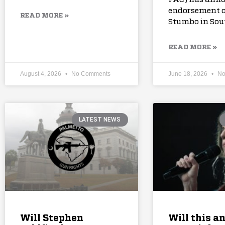
endorsement o
READ MORE »
Stumbo in Sou
READ MORE »
August 4, 2026
No Comments
June 18, 2026
No
LATEST NEWS
Will Stephen
Will this a