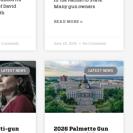
in the Palmetto State.
f David
Many gun owners
th
READ MORE »
 Comments
June 18, 2026
No Comments
LATEST NEWS
LATEST NEWS
nti-gun
2026 Palmetto Gun