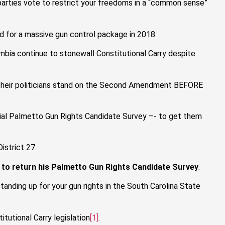
 parties vote to restrict your freedoms in a “common sense”
d for a massive gun control package in 2018.
umbia continue to stonewall Constitutional Carry despite
re their politicians stand on the Second Amendment BEFORE
cial Palmetto Gun Rights Candidate Survey –- to get them
istrict 27.
to return his Palmetto Gun Rights Candidate Survey
.
anding up for your gun rights in the South Carolina State
tutional Carry legislation
[1]
.