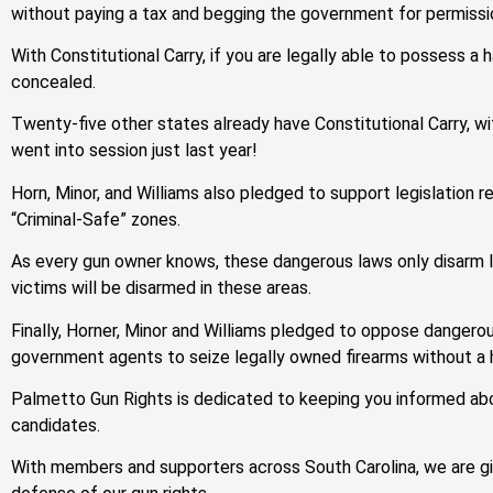
without paying a tax and begging the government for permissi
With Constitutional Carry, if you are legally able to possess a h
concealed.
Twenty-five other states already have Constitutional Carry, wi
went into session just last year!
Horn, Minor, and Williams also pledged to support legislation
“Criminal-Safe” zones.
As every gun owner knows, these dangerous laws only disarm law
victims will be disarmed in these areas.
Finally, Horner, Minor and Williams pledged to oppose dangero
government agents to seize legally owned firearms without a 
Palmetto Gun Rights is dedicated to keeping you informed abou
candidates.
With members and supporters across South Carolina, we are gi