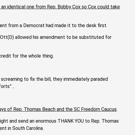
t an identical one from Rep. Bobby Cox so Cox could take
ent from a Democrat had made it to the desk first.
Ott(D) allowed his amendment to be substituted for
redit for the whole thing.
screaming to fix the bill, they immediately paraded
forts”…
 plays of Rep. Thomas Beach and the SC Freedom Caucus
.
straight and send an enormous THANK YOU to Rep. Thomas
nt in South Carolina.