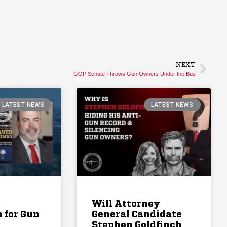
NEXT
GOP Senate Throws Gun Owners Under the Bus
LATEST NEWS
LATEST NEWS
Will Attorney
 for Gun
General Candidate
Stephen Goldfinch