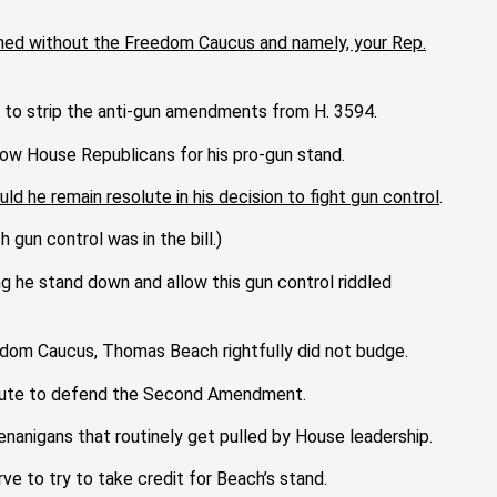
pened without the Freedom Caucus and namely, your Rep.
to strip the anti-gun amendments from H. 3594.
ow House Republicans for his pro-gun stand.
d he remain resolute in his decision to fight gun control
.
gun control was in the bill.)
 he stand down and allow this gun control riddled
eedom Caucus, Thomas Beach rightfully did not budge.
ute to defend the Second Amendment.
nanigans that routinely get pulled by House leadership.
rve to try
to take credit for Beach’s stand.