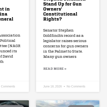
Stand Up for Gun
t in
Owners’
ina
Constitutional
eneral
Rights?
Senator Stephen
Association
Goldfinch’s record as a
Political
legislator raises serious
ttee (NAGR
concerns for gun owners
unced its
in the Palmetto State.
f David
Many gun owners
th
READ MORE »
 Comments
June 18, 2026
No Comments