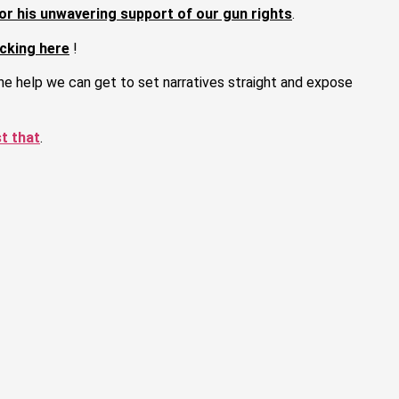
or his unwavering support of our gun rights
.
cking here
!
the help we can get to set narratives straight and expose
st that
.