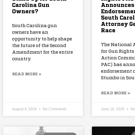
Carolina Gun
Announces
Owners?
Endorsemen
South Carol
Attorney G
South Carolina gun
Race
owners have an
opportunity to help shape
The National 
the future of the Second
for Gun Rights 
Amendment for the entire
Action Commi
country.
PAC) has anno
endorsement o
READ MORE »
Stumbo in Sou
READ MORE »
August 4, 2026
No Comments
June 18, 2026
No