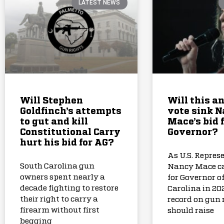
LATEST NEWS
Will Stephen
Will this a
Goldfinch’s attempts
vote sink 
to gut and kill
Mace’s bid 
Constitutional Carry
Governor?
hurt his bid for AG?
As U.S. Repres
South Carolina gun
Nancy Mace c
owners spent nearly a
for Governor o
decade fighting to restore
Carolina in 202
their right to carry a
record on gun 
firearm without first
should raise
begging