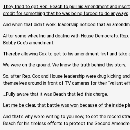
They tried to get Rep. Beach to pull his amendment and inser
credit for something that he was being forced to do anyways
.
And w
hen that didn’t work, leadership noticed that an amendm
After some wheeling and dealing with House Democrats, Rep. 
Bobby Cox’s amendment.
Thereby allowing Cox to get to his amendment first and take c
We were on the ground. We know the truth behind this story.
So, after Rep. Cox and House leadership were drug kicking and 
themselves around in front of TV cameras for their “valiant ef
…Fully aware that it was Beach that led this charge.
Let me be clear, that battle was won because of the inside
And that’s why we’re writing to you now; to set the record 
Beach for his tireless efforts to protect the Second Amendme