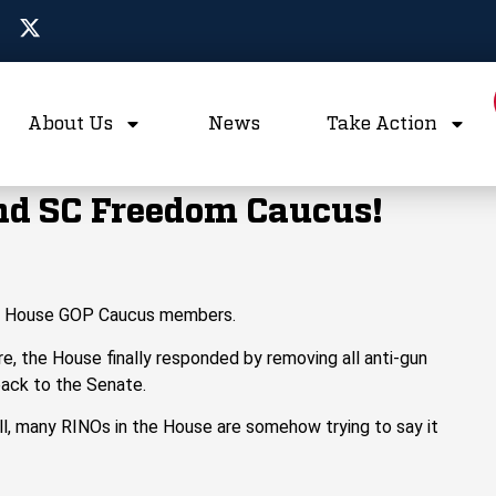
About Us
News
Take Action
d SC Freedom Caucus!
n
House GOP Caucus members.
e, the House finally
responded
by
remov
ing
all anti-gun
back to the Senate.
bill, many RINOs in the House are
somehow
trying to say it