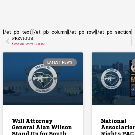
[/et_pb_text][/et_pb_column][/et_pb_row][/et_pb_section]
PREVIOUS
Session Starts SOON!
LATEST NEWS
Will Attorney
National
General Alan Wilson
Association
Stand Up for South
Rights PAC