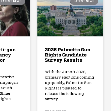
LATEST NEWS
LATEST NEWS
nti-gun
2026 Palmetto Gun
Nancy
Rights Candidate
for
Survey Results
With the June 9, 2026,
entative
primary elections coming
ampaigns
up quickly, Palmetto Gun
f South
Rights is pleased to
6, her
release the following
rights
survey