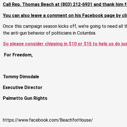
Call Rep. Thomas Beach at (803) 212-6931 and thank him f
You can also leave a comment on his Facebook page by cli
Once this campaign season kicks off, we’re going to need all 
the anti-gun behavior of politicians in Columbia.
So please consider chipping in $10 or $15 to help us do ju
For Freedom,
Tommy Dimsdale
Executive Director
Palmetto Gun Rights
https://www.facebook.com/BeachforHouse/