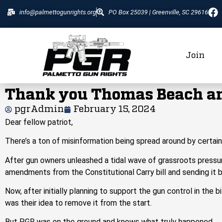
info@palmettogunrights.org
PO Box 25039 | Greenville, SC 29616
Join
Thank you Thomas Beach an
pgrAdmin
February 15, 2024
Dear fellow patriot,
There’s a ton of misinformation being spread around by
certai
After gun owners unleashed a tidal wave of grassroots pressur
amendments from the Constitutional Carry bill and
sending
it 
Now,
after initially planning to support the gun control in the 
was their idea to remove it from the start.
But PGR was on the ground and knows what truly happened.