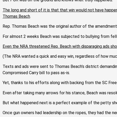
The long and short of it is that that win would not have hap
Thomas Beach
.
Rep. Thomas Beach was the original author of the amendment 
For almost 2 weeks Beach was subjected to bullying from fell
Even the NRA threatened Rep. Beach with disparaging ads shoul
(The NRA wanted a quick and easy win, regardless of how much 
Texts and ads were sent to Thomas Beach’s district demanding
Compromised Carry bill to pass as-is.
Yet, thanks to his efforts along with backing from the SC Fr
Even after taking many arrows for his
stance, Beach
was resol
But what happened next is a perfect example of the petty she
Once gun owners had leadership on the ropes, they
had the ne