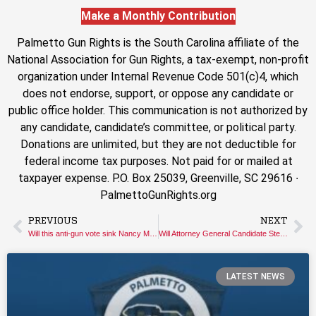
Make a Monthly Contribution
Palmetto Gun Rights is the South Carolina affiliate of the
National Association for Gun Rights, a tax-exempt, non-profit
organization under Internal Revenue Code 501(c)4, which
does not endorse, support, or oppose any candidate or
public office holder. This communication is not authorized by
any candidate, candidate’s committee, or political party.
Donations are unlimited, but they are not deductible for
federal income tax purposes. Not paid for or mailed at
taxpayer expense. P.O. Box 25039, Greenville, SC 29616 ∙
PalmettoGunRights.org
PREVIOUS
NEXT
Will this anti-gun vote sink Nancy Mace’s bid for Governor?
Will Attorney General Candidate Stephen Goldfinch Stand Up for Gun Owners’ Constitutional Rights?
LATEST NEWS