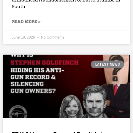
announced its endorsement of David Stumbo in
South
READ MORE »
June 18, 2026
No Comments
LATEST NEWS