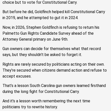
choice but to vote for Constitutional Carry.
But before he did, Goldfinch helped kill Constitutional Carry
in 2019, and he attempted to gut it in 2024.
Now, in 2026, Stephen Goldfinch is refusing to return his
Palmetto Gun Rights Candidate Survey ahead of the
Attorney General primary on June 9th.
Gun owners can decide for themselves what that record
says, but they shouldn’t be asked to forget it.
Rights are rarely secured by politicians acting on their own.
They’re secured when citizens demand action and refuse to
accept excuses.
That’s a lesson South Carolina gun owners learned firsthand
during the long fight for Constitutional Carry.
And it’s a lesson worth remembering the next time
politicians try to rewrite history.