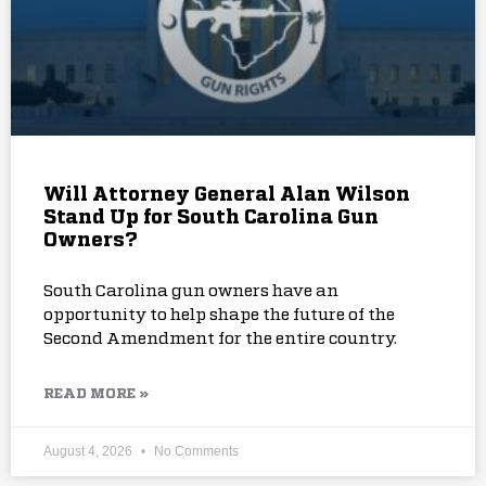
Will Attorney General Alan Wilson
Stand Up for South Carolina Gun
Owners?
South Carolina gun owners have an
opportunity to help shape the future of the
Second Amendment for the entire country.
READ MORE »
August 4, 2026
No Comments