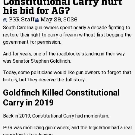
Constitutional Carry hurt
his bid for AG?
PGR Staff
May 29, 2026
South Carolina gun owners spent nearly a decade fighting to
restore their right to carry a firearm without first begging the
government for permission.
And for years, one of the roadblocks standing in their way
was Senator Stephen Goldfinch.
Today, some politicians would like gun owners to forget that
history, but they deserve the full story.
Goldfinch Killed Constitutional
Carry in 2019
Back in 2019, Constitutional Carry had momentum.
PGR was mobilizing gun owners, and the legislation had a real
opportunity to advance.