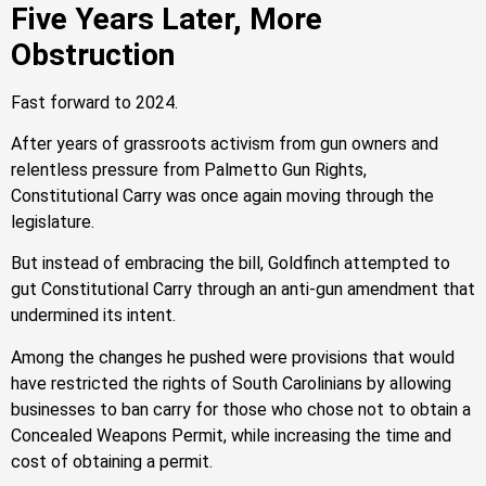
Five Years Later, More
Obstruction
Fast forward to 2024.
After years of grassroots activism from gun owners and
relentless pressure from Palmetto Gun Rights,
Constitutional Carry was once again moving through the
legislature.
But instead of embracing the bill, Goldfinch attempted to
gut Constitutional Carry through an anti-gun amendment that
undermined its intent.
Among the changes he pushed were provisions that would
have restricted the rights of South Carolinians by allowing
businesses to ban carry for those who chose not to obtain a
Concealed Weapons Permit, while increasing the time and
cost of obtaining a permit.