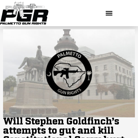
Will Stephen Goldfinch’s
attempts to gut and kill