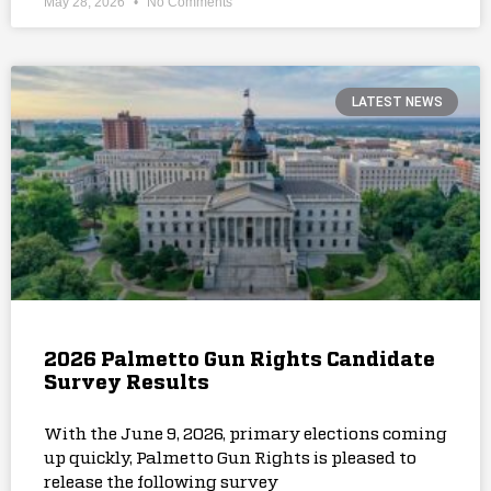
May 28, 2026
No Comments
LATEST NEWS
2026 Palmetto Gun Rights Candidate
Survey Results
With the June 9, 2026, primary elections coming
up quickly, Palmetto Gun Rights is pleased to
release the following survey