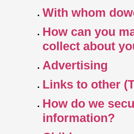
With whom dowe 
How can you mak
collect about y
Advertising
Links to other (
How do we secur
information?