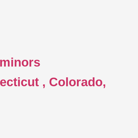
o minors
ecticut , Colorado,