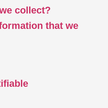
we collect?
formation that we
ifiable