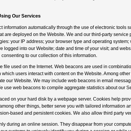
Using Our Services
t information automatically through the use of electronic tools 
at are deployed on the Website. We and our third-party service p
gies: your IP address; your browser type and operating system; 
are logged into our Website; date and time of your visit; and web
onsenting to our collection of this information.
e file used on the Internet. Web beacons are used in combination 
n which users interact with content on the Website. Among othe
igate our Website. We may include web beacons in email messa
e use web beacons to compile aggregate statistics about our S
e placed on your hard disk by a webpage server. Cookies help pr
among other things, better serve you with tailored information a
sion-based and persistent cookies. We also allow third party ve
only during an online session. They disappear from your compute