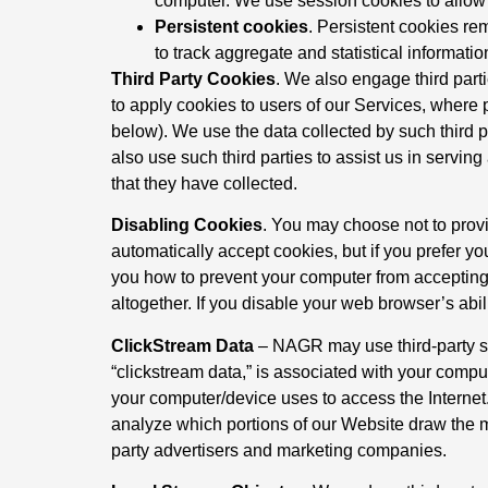
computer. We use session cookies to allow o
Persistent cookies
. Persistent cookies re
to track aggregate and statistical informati
Third Party Cookies
. We also engage third parti
to apply cookies to users of our Services, where p
below). We use the data collected by such third p
also use such third parties to assist us in servi
that they have collected.
Disabling Cookies
. You may choose not to provi
automatically accept cookies, but if you prefer yo
you how to prevent your computer from accepting
altogether. If you disable your web browser’s abi
ClickStream Data
– NAGR may use third-party sof
“clickstream data,” is associated with your compu
your computer/device uses to access the Internet
analyze which portions of our Website draw the m
party advertisers and marketing companies.