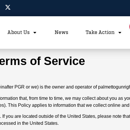
About Us
News
Take Action
Terms of Service
reinafter PGR or we) is the owner and operator of palmettogunrig
information that, from time to time, we may collect about you as
s). This Policy applies to information that we collect online and 
 If you are located outside of the United States, please note tha
rocessed in the United States.