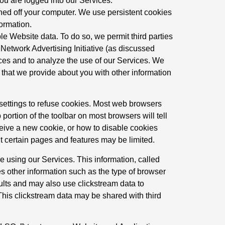
ou are logged into our Services.
ned off your computer. We use persistent cookies
formation.
le Website data. To do so, we permit third parties
 Network Advertising Initiative (as discussed
ices and to analyze the use of our Services. We
 that we provide about you with other information
 settings to refuse cookies. Most web browsers
portion of the toolbar on most browsers will tell
eive a new cookie, or how to disable cookies
ut certain pages and features may be limited.
 using our Services. This information, called
es other information such as the type of browser
ults and may also use clickstream data to
This clickstream data may be shared with third