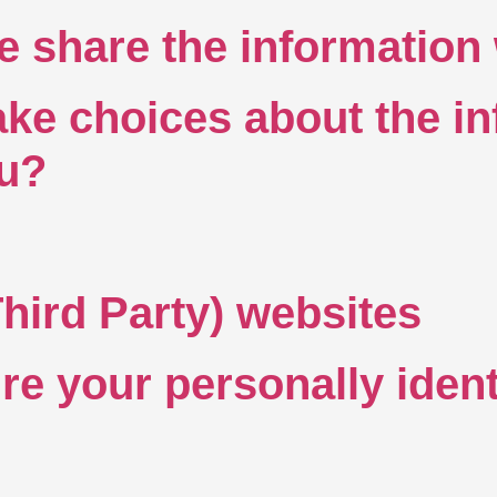
share the information 
e choices about the in
ou?
Third Party) websites
e your personally ident