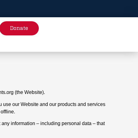
Donate
hts.org (the Website).
 you use our Website and our products and services
offline.
t any information – including personal data – that