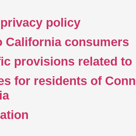
privacy policy
to California consumers
fic provisions related t
es for residents of Conn
nia
ation