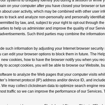
ur systems to uniquely identify you during a session or while y
main on your computer after you have closed your browser or tur
on about user activity, which may be combined with other user in
es to track and analyze non-personally and personally identifiab
ermitted by law, and, subject to your right to opt-out through the
arties to help us administer and improve the quality of our Serv
ng advertisements. Such third parties may combine the information
de such information by adjusting your Internet browser security
u can edit your browser options to block them in future. The Help 
 new cookies, how to have the browser notify you when you rec
lity to accept cookies, you will be able to browse our Website, b
tware to analyze the Web pages that your computer visits while
ter’s Internet protocol (IP) address and/or device ID, and includ
. We may collect clickstream data to optimize search engine res
ost traffic so we can improve the performance of our Services. 