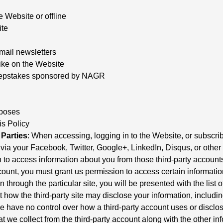
e Website or offline
ite
mail newsletters
ike on the Website
sweepstakes sponsored by NAGR
rposes
is Policy
Parties
: When accessing, logging in to the Website, or subscrib
ia your Facebook, Twitter, Google+, LinkedIn, Disqus, or other thi
to access information about you from those third-party accounts.
ount, you must grant us permission to access certain information
n through the particular site, you will be presented with the list
 how the third-party site may disclose your information, includi
We have no control over how a third-party account uses or disclos
at we collect from the third-party account along with the other in