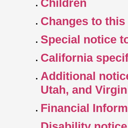
Children
Changes to this 
Special notice 
California speci
Additional notic
Utah, and Virgi
Financial Inform
Disability notice