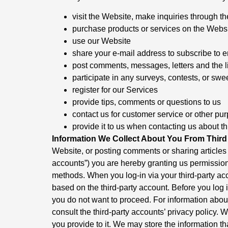
visit the Website, make inquiries through th
purchase products or services on the Webs
use our Website
share your e-mail address to subscribe to e
post comments, messages, letters and the l
participate in any surveys, contests, or 
register for our Services
provide tips, comments or questions to us
contact us for customer service or other pu
provide it to us when contacting us about th
Information We Collect About You From Third 
Website, or posting comments or sharing articles v
accounts”) you are hereby granting us permission 
methods. When you log-in via your third-party acc
based on the third-party account. Before you log i
you do not want to proceed. For information about
consult the third-party accounts’ privacy policy. 
you provide to it. We may store the information th