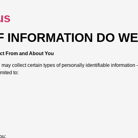
us
OF INFORMATION DO W
lect From and About You
y collect certain types of personally identifiable information — 
imited to:
ou: