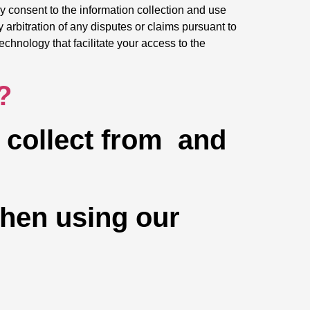
y consent to the information collection and use
y arbitration of any disputes or claims pursuant to
echnology that facilitate your access to the
?
e collect from and
when using our