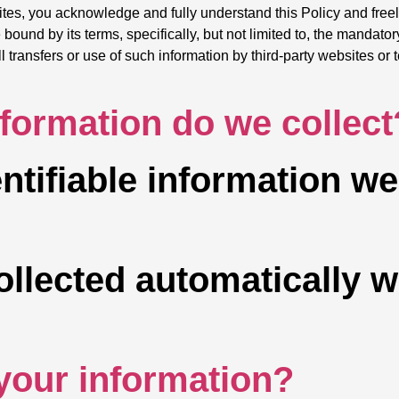
ites, you acknowledge and fully understand this Policy and freel
bound by its terms, specifically, but not limited to, the mandator
ransfers or use of such information by third-party websites or t
nformation do we collect
ntifiable information w
ollected automatically 
your information?