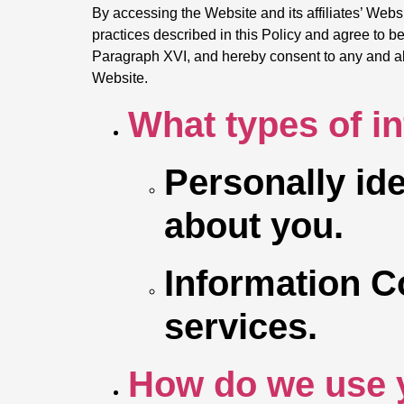
By accessing the Website and its affiliates’ Webs
practices described in this Policy and agree to be 
Paragraph XVI, and hereby consent to any and all t
Website.
What types of i
Personally ide
about you.
Information C
services.
How do we use 