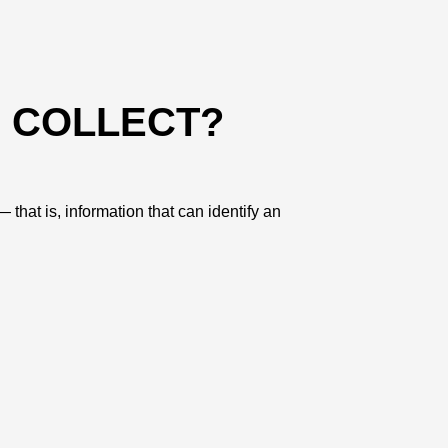
E COLLECT?
that is, information that can identify an