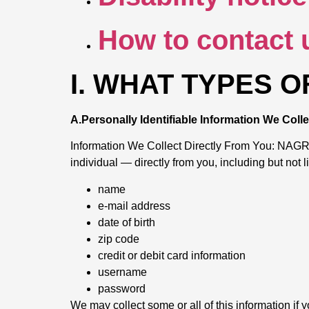
How to contact 
I. WHAT TYPES 
A.Personally Identifiable Information We Col
Information We Collect Directly From You: NAGR ma
individual — directly from you, including but not l
name
e-mail address
date of birth
zip code
credit or debit card information
username
password
We may collect some or all of this information if y