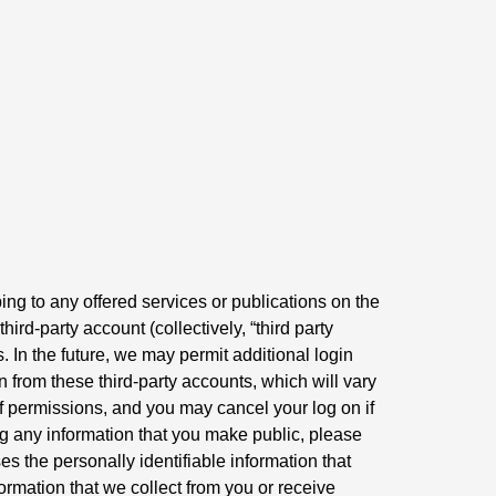
ing to any offered services or publications on the
rd-party account (collectively, “third party
 In the future, we may permit additional login
 from these third-party accounts, which will vary
 of permissions, and you may cancel your log on if
ng any information that you make public, please
es the personally identifiable information that
formation that we collect from you or receive