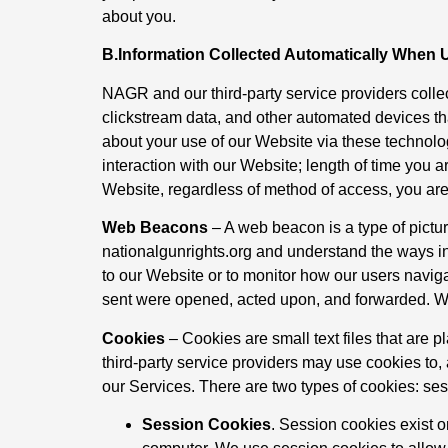
about you.
B.Information Collected Automatically When 
NAGR and our third-party service providers collec
clickstream data, and other automated devices th
about your use of our Website via these technolo
interaction with our Website; length of time you 
Website, regardless of method of access, you are c
Web Beacons
– A web beacon is a type of pictur
nationalgunrights.org and understand the ways i
to our Website or to monitor how our users nav
sent were opened, acted upon, and forwarded. W
Cookies
– Cookies are small text files that ar
third-party service providers may use cookies to, 
our Services. There are two types of cookies: ses
Session Cookies
. Session cookies exist 