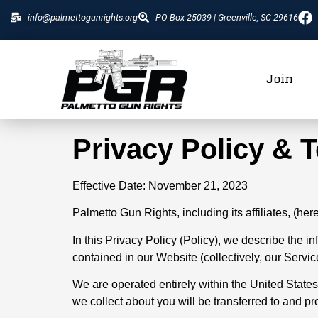
info@palmettogunrights.org
PO Box 25039 | Greenville, SC 29616
Join
Privacy Policy & 
Effective Date: November 21, 2023
Palmetto Gun Rights, including its affiliates, (he
In this Privacy Policy (Policy), we describe the 
contained in our Website (collectively, our Service
We are operated entirely within the United States.
we collect about you will be transferred to and p