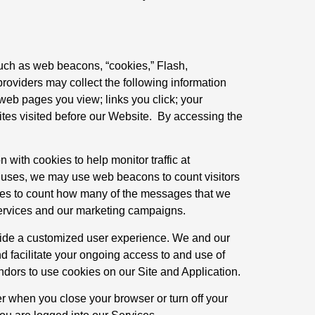
such as web beacons, “cookies,” Flash,
roviders may collect the following information
web pages you view; links you click; your
sites visited before our Website. By accessing the
with cookies to help monitor traffic at
r uses, we may use web beacons to count visitors
ges to count how many of the messages that we
ervices and our marketing campaigns.
ovide a customized user experience. We and our
nd facilitate your ongoing access to and use of
ndors to use cookies on our Site and Application.
r when you close your browser or turn off your