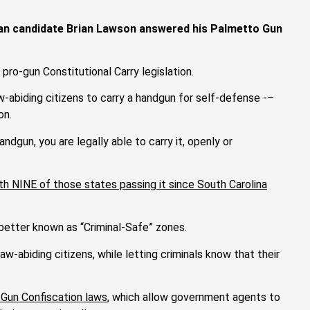
ican candidate Brian Lawson answered his Palmetto Gun
 pro-gun Constitutional Carry legislation.
w-abiding citizens to carry a handgun for self-defense -–
on.
andgun, you are legally able to carry it, openly or
th NINE of those states passing it since South Carolina
etter known as “Criminal-Safe” zones.
-abiding citizens, while letting criminals know that their
Gun Confiscation laws
, which allow government agents to