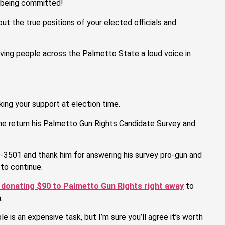
e being committed!
t the true positions of your elected officials and
ving people across the Palmetto State a loud voice in
ing your support at election time.
 he return his Palmetto Gun Rights Candidate Survey and
-3501 and thank him for answering his survey pro-gun and
to continue.
 donating $90 to Palmetto Gun Rights right away
to
.
 is an expensive task, but I’m sure you’ll agree it’s worth