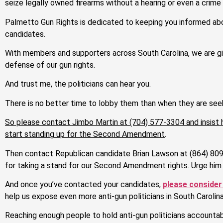
seize legally owned firearms without a hearing or even a crim
Palmetto Gun Rights is dedicated to keeping you informed abou
candidates.
With members and supporters across South Carolina, we are gi
defense of our gun rights.
And trust me, the politicians can hear you.
There is no better time to lobby them than when they are seek
So please
contact Jimbo Martin at (704) 577-3304
and insist
start standing up for the Second Amendment
.
Then contact Republican candidate Brian Lawson at (864) 809
for taking a stand for our Second Amendment rights. Urge him 
And once you’ve contacted your candidates,
please consider
help us expose even more anti-gun politicians in South Carolina
Reaching enough people to hold anti-gun politicians accountable