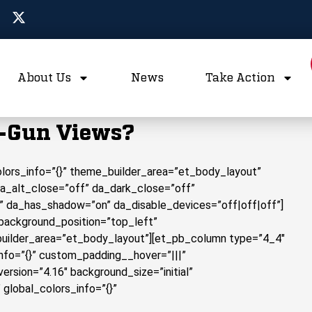
About Us
News
Take Action
i-Gun Views?
colors_info=”{}” theme_builder_area=”et_body_layout”
da_alt_close=”off” da_dark_close=”off”
” da_has_shadow=”on” da_disable_devices=”off|off|off”]
 background_position=”top_left”
builder_area=”et_body_layout”][et_pb_column type=”4_4″
info=”{}” custom_padding__hover=”|||”
rsion=”4.16″ background_size=”initial”
global_colors_info=”{}”