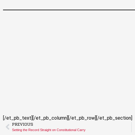
[/et_pb_text][/et_pb_column][/et_pb_row][/et_pb_section]
PREVIOUS
Setting the Record Straight on Constitutional Carry