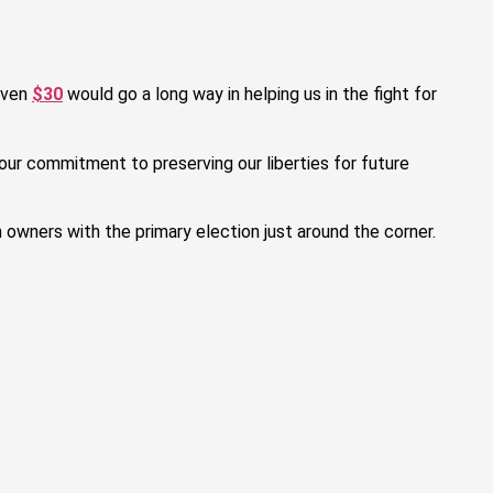
even
$30
would go a long way in helping us in the fight for
our commitment to preserving our liberties for future
n owners with the primary election just around the corner.