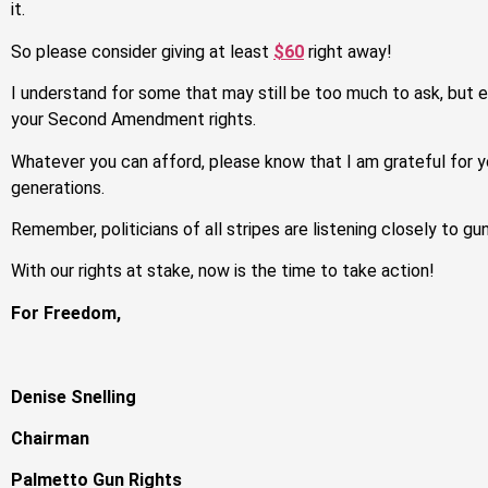
it.
So please consider giving at least
$60
right away!
I understand for some that may still be too much to ask, but 
your Second Amendment rights.
Whatever you can afford, please know that I am grateful for y
generations.
Remember, politicians of all stripes are listening closely to gu
With our rights at stake, now is the time to take action!
For Freedom,
Denise Snelling
Chairman
Palmetto Gun Rights