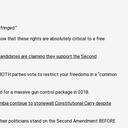
fringed.”
 that these rights are absolutely critical to a free
 candidates are claiming they support the Second
n BOTH parties vote to restrict your freedoms in a “common
d for a massive gun control package in 2018.
umbia continue to stonewall Constitutional Carry despite
re their politicians stand on the Second Amendment BEFORE