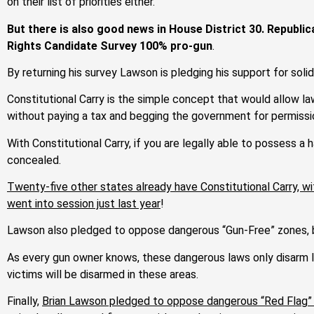
on their list of priorities either.
But there is also good news in House District 30. Republ
Rights Candidate Survey 100% pro-gun
.
By returning his survey Lawson is pledging his support for solid
Constitutional Carry is the simple concept that would allow la
without paying a tax and begging the government for permissi
With Constitutional Carry, if you are legally able to possess a h
concealed.
Twenty-five other states already have Constitutional Carry, wi
went into session just last year
!
Lawson also pledged to oppose dangerous “Gun-Free” zones, b
As every gun owner knows, these dangerous laws only disarm law
victims will be disarmed in these areas.
Finally,
Brian Lawson pledged to oppose dangerous “Red Flag” 