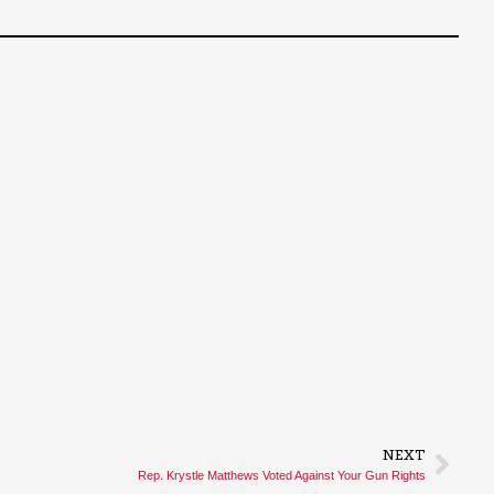
NEXT
Rep. Krystle Matthews Voted Against Your Gun Rights