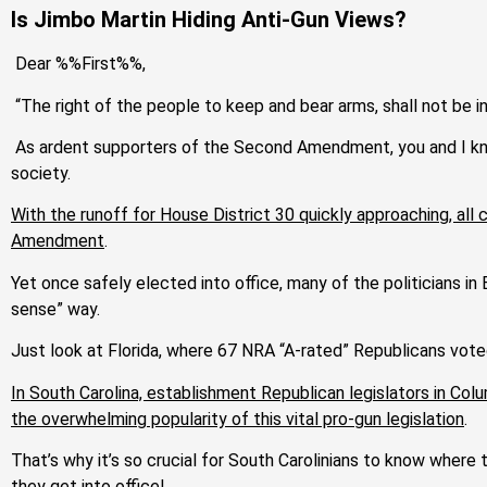
Is Jimbo Martin Hiding Anti-Gun Views?
Dear %%First%%,
“The right of the people to keep and bear arms, shall not be in
As ardent supporters of the Second Amendment, you and I know
society.
With the runoff for House District 30 quickly approaching, all
Amendment
.
Yet once safely elected into office, many of the politicians i
sense” way.
Just look at Florida, where 67 NRA “A-rated” Republicans vote
In South Carolina, establishment Republican legislators in Col
the overwhelming popularity of this vital pro-gun legislation
.
That’s why it’s so crucial for South Carolinians to know whe
they get into office!