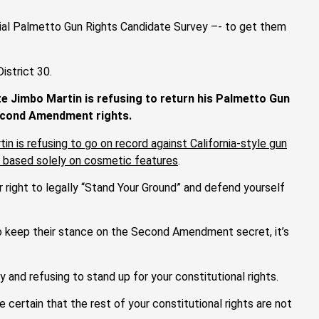
cial Palmetto Gun Rights Candidate Survey –- to get them
istrict 30.
e Jimbo Martin is refusing to return his Palmetto Gun
Second Amendment rights.
n is refusing to go on record against California-style gun
ms based solely on cosmetic features
.
r right to legally “Stand Your Ground” and defend yourself
to keep their stance on the Second Amendment secret, it’s
y and refusing to stand up for your constitutional rights.
 certain that the rest of your constitutional rights are not