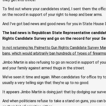
To find out where your candidates stand, I sent them the offi
on the record in support of your right to keep and bear arms.
And I’ve got bad news and good news for you in State House D
The bad news is Republican State Representative candidat
Rights Candidate Survey and go on the record for your 
In not returning his Palmetto Gun Rights Candidate Survey Marti
bans, which would arbitrarily ban hundreds of types of firear
Jimbo Martin is also refusing to go on record in support of you
and your family against armed thugs in the street.
We’ve seen it time and again. When candidates for office try 
usually a very telling sign that they’re up to no good.
It appears Jimbo Martin is doing just that by dodging our surve
And when politicians refuse to take a stand on guns, you can be