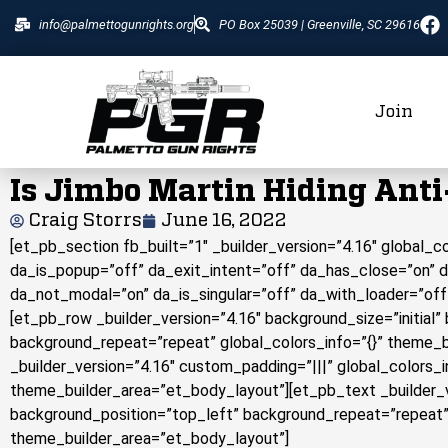
info@palmettogunrights.org
PO Box 25039 | Greenville, SC 29616
Join
Is Jimbo Martin Hiding Ant
Craig Storrs
June 16, 2022
[et_pb_section fb_built=”1″ _builder_version=”4.16″ global_
da_is_popup=”off” da_exit_intent=”off” da_has_close=”on” 
da_not_modal=”on” da_is_singular=”off” da_with_loader=”off
[et_pb_row _builder_version=”4.16″ background_size=”initial”
background_repeat=”repeat” global_colors_info=”{}” theme_
_builder_version=”4.16″ custom_padding=”|||” global_colors_
theme_builder_area=”et_body_layout”][et_pb_text _builder_ve
background_position=”top_left” background_repeat=”repeat” 
theme_builder_area=”et_body_layout”]