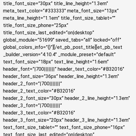
title_font_size=”30px” title_line_height=”1.3em”
meta_text_color=”#333333″ meta_font_size=”13px”
meta_line_height=”1.1em” title_font_size_tablet=””
title_font_size_phone=”25px”
title_font_size_last_edited=”on|desktop”
global_module=”51699″ saved_tabs=”all” locked=”off”
global_colors_info=”{}”][/et_pb_post_title][et_pb_text
_builder_version=”4.10.4″ _module_preset=”default”
text_font_size=”18px” text_line_height=”1.6em”
header_font=”|700|||||||” header_text_color=”#B32016″
header_font_size=”36px” header_line_height=”1.3em”
header_2_font=”|700|||||||”
header_2_text_color=”#B32016″
header_2_font_size=”30px” header_2_line_height=”1.3em”
header_3_font=”|700|||||||”
header_3_text_color=”#B32016″
header_3_font_size=”20px” header_3_line_height=”1.3em”
text_font_size_tablet=”” text_font_size_phone=”16px”
text_font_size_last_edited=”on|desktop”