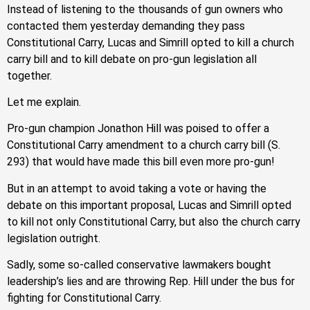
Instead of listening to the thousands of gun owners who
contacted them yesterday demanding they pass
Constitutional Carry, Lucas and Simrill opted to kill a church
carry bill and to kill debate on pro-gun legislation all
together.
Let me explain.
Pro-gun champion Jonathon Hill was poised to offer a
Constitutional Carry amendment to a church carry bill (S.
293) that would have made this bill even more pro-gun!
But in an attempt to avoid taking a vote or having the
debate on this important proposal, Lucas and Simrill opted
to kill not only Constitutional Carry, but also the church carry
legislation outright.
Sadly, some so-called conservative lawmakers bought
leadership’s lies and are throwing Rep. Hill under the bus for
fighting for Constitutional Carry.