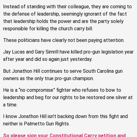
Instead of standing with their colleague, they are coming to
the defense of leadership, seemingly ignorant of the fact
that leadership holds the power and are the party solely
responsible for killing the church carry bill.
These politicians have clearly not been paying attention.
Jay Lucas and Gary Simrill have killed pro-gun legislation year
after year and did so again just yesterday.
But Jonathon Hill continues to serve South Carolina gun
owners as the only true pro-gun champion.
He is a “no compromise” fighter who refuses to bow to
leadership and beg for our rights to be restored one sliver at
a time.
I know Jonathon Hill isn’t backing down from this fight and
neither is Palmetto Gun Rights.
So please sign your Constitutional Carry petition and