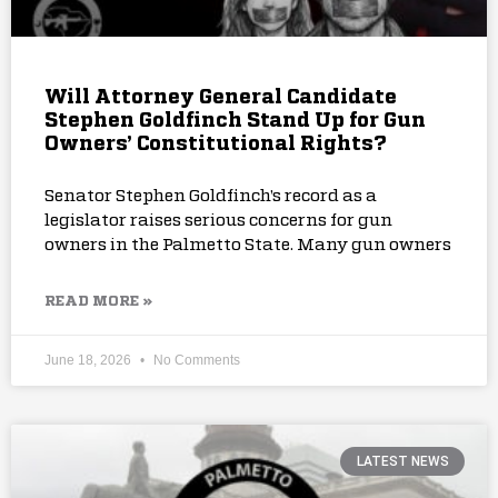
Will Attorney General Candidate
Stephen Goldfinch Stand Up for Gun
Owners’ Constitutional Rights?
Senator Stephen Goldfinch’s record as a
legislator raises serious concerns for gun
owners in the Palmetto State. Many gun owners
READ MORE »
June 18, 2026
No Comments
LATEST NEWS