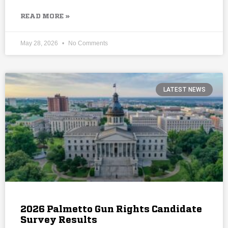
READ MORE »
May 28, 2026
No Comments
LATEST NEWS
2026 Palmetto Gun Rights Candidate
Survey Results