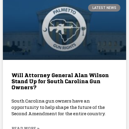
LATEST NEWS
Will Attorney General Alan Wilson
Stand Up for South Carolina Gun
Owners?
South Carolina gun owners have an
opportunity to help shape the future of the
Second Amendment for the entire country.
READ MORE »