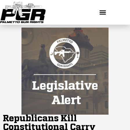
Republicans Kill
Constitutional Carry