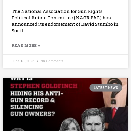
The National Association for Gun Rights
Political Action Committee (NAGR PAC) has
announced its endorsement of David Stumbo in
South
READ MORE »
June 18, 2026
No Comments
LATEST NEWS