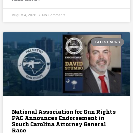
August 4, 2026
No Comments
LATEST NEWS
National Association for Gun Rights
PAC Announces Endorsement in
South Carolina Attorney General
Race