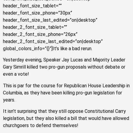
header_font_size_tablet=””
header_font_size_phone=”30px”
header_font_size_last_edited=”on|desktop”
header_2_font_size_tablet=””
header_2_font_size_phone=”26px”
header_2_font_size_last_edited=”on|desktop”
global_colors_info=”{}”]It’s like a bad rerun.
Yesterday evening, Speaker Jay Lucas and Majority Leader
Gary Simrill killed two pro-gun proposals without debate or
even a vote!
This is par for the course for Republican House Leadership in
Columbia, as they have been killing pro-gun legislation for
years.
It isn’t surprising that they still oppose Constitutional Carry
legislation, but they also killed a bill that would have allowed
churchgoers to defend themselves!