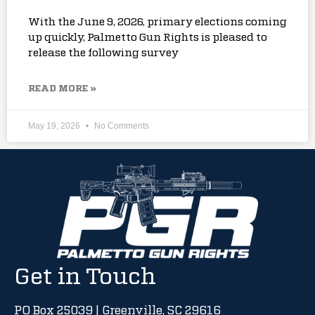
With the June 9, 2026, primary elections coming
up quickly, Palmetto Gun Rights is pleased to
release the following survey
READ MORE »
May 19, 2026
No Comments
Get in Touch
PO Box 25039 | Greenville, SC 29616