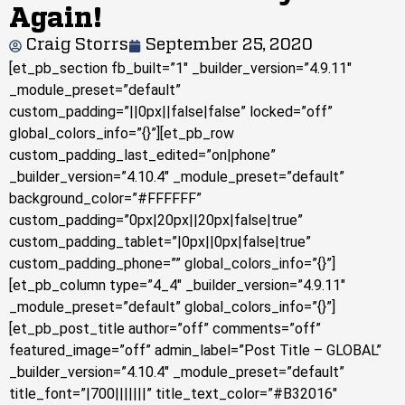
Again!
Craig Storrs
September 25, 2020
[et_pb_section fb_built=”1″ _builder_version=”4.9.11″
_module_preset=”default”
custom_padding=”||0px||false|false” locked=”off”
global_colors_info=”{}”][et_pb_row
custom_padding_last_edited=”on|phone”
_builder_version=”4.10.4″ _module_preset=”default”
background_color=”#FFFFFF”
custom_padding=”0px|20px||20px|false|true”
custom_padding_tablet=”|0px||0px|false|true”
custom_padding_phone=”” global_colors_info=”{}”]
[et_pb_column type=”4_4″ _builder_version=”4.9.11″
_module_preset=”default” global_colors_info=”{}”]
[et_pb_post_title author=”off” comments=”off”
featured_image=”off” admin_label=”Post Title – GLOBAL”
_builder_version=”4.10.4″ _module_preset=”default”
title_font=”|700|||||||” title_text_color=”#B32016″