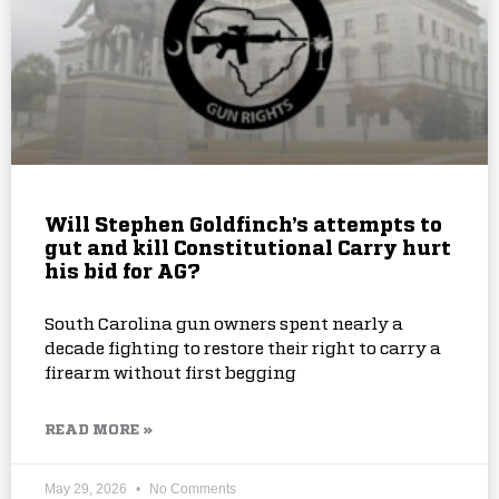
Will Stephen Goldfinch’s attempts to
gut and kill Constitutional Carry hurt
his bid for AG?
South Carolina gun owners spent nearly a
decade fighting to restore their right to carry a
firearm without first begging
READ MORE »
May 29, 2026
No Comments