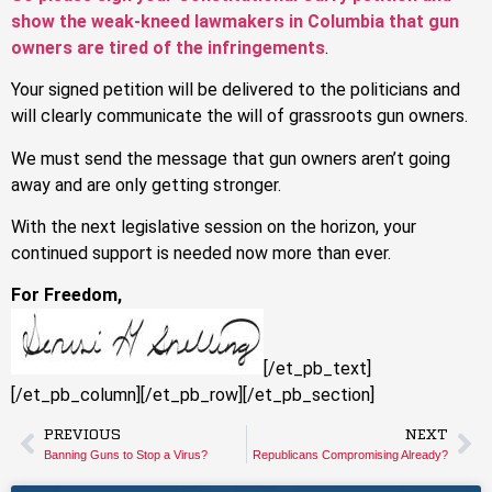
show the weak-kneed lawmakers in Columbia that gun
owners are tired of the infringements
.
Your signed petition will be delivered to the politicians and
will clearly communicate the will of grassroots gun owners.
We must send the message that gun owners aren’t going
away and are only getting stronger.
With the next legislative session on the horizon, your
continued support is needed now more than ever.
For Freedom,
[/et_pb_text]
[/et_pb_column][/et_pb_row][/et_pb_section]
PREVIOUS
NEXT
Banning Guns to Stop a Virus?
Republicans Compromising Already?