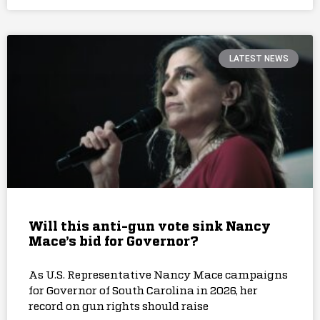
LATEST NEWS
Will this anti-gun vote sink Nancy
Mace’s bid for Governor?
As U.S. Representative Nancy Mace campaigns
for Governor of South Carolina in 2026, her
record on gun rights should raise