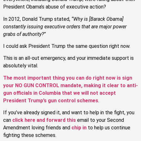
President Obama’s abuse of executive action?
In 2012, Donald Trump stated,
“Why is [Barack Obama]
constantly issuing executive orders that are major power
grabs of authority?”
I could ask President Trump the same question right now.
This is an all-out emergency, and your immediate support is
absolutely vital.
The most important thing you can do right now is sign
your NO GUN CONTROL mandate, making it clear to anti-
gun officials in Columbia that we will not accept
President Trump’s gun control schemes
.
If you’ve already signed it, and want to help in the fight, you
can
click here and forward this
email to your Second
Amendment loving friends and
chip in
to help us continue
fighting these schemes.