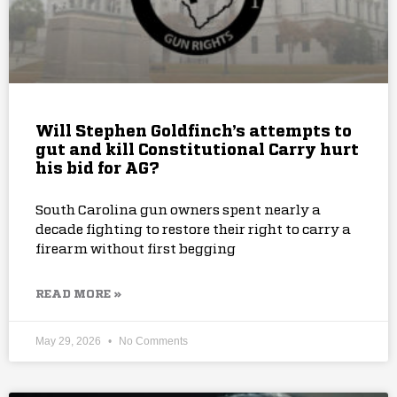
Will Stephen Goldfinch’s attempts to
gut and kill Constitutional Carry hurt
his bid for AG?
South Carolina gun owners spent nearly a
decade fighting to restore their right to carry a
firearm without first begging
READ MORE »
May 29, 2026
No Comments