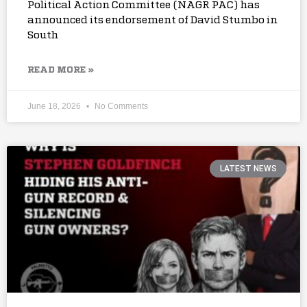
Political Action Committee (NAGR PAC) has
announced its endorsement of David Stumbo in
South
READ MORE »
June 18, 2026
No Comments
LATEST NEWS