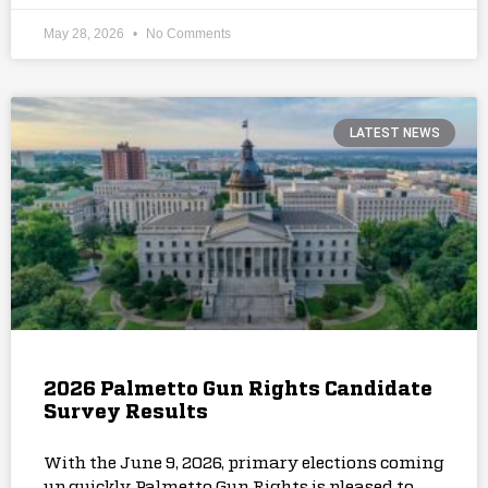
May 28, 2026
No Comments
LATEST NEWS
2026 Palmetto Gun Rights Candidate
Survey Results
With the June 9, 2026, primary elections coming
up quickly, Palmetto Gun Rights is pleased to