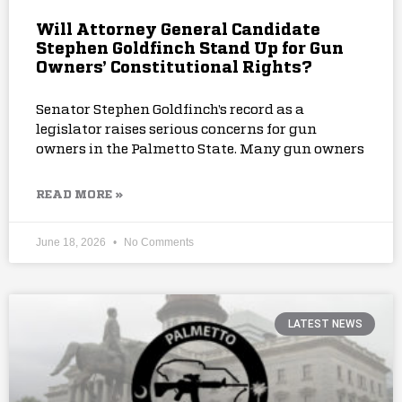
Will Attorney General Candidate
Stephen Goldfinch Stand Up for Gun
Owners’ Constitutional Rights?
Senator Stephen Goldfinch’s record as a
legislator raises serious concerns for gun
owners in the Palmetto State. Many gun owners
READ MORE »
June 18, 2026
No Comments
LATEST NEWS