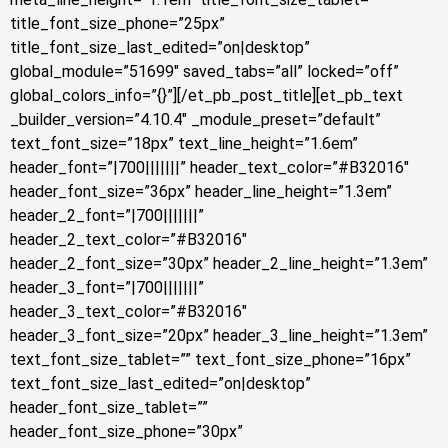
title_font_size_phone=”25px”
title_font_size_last_edited=”on|desktop”
global_module=”51699″ saved_tabs=”all” locked=”off”
global_colors_info=”{}”][/et_pb_post_title][et_pb_text
_builder_version=”4.10.4″ _module_preset=”default”
text_font_size=”18px” text_line_height=”1.6em”
header_font=”|700|||||||” header_text_color=”#B32016″
header_font_size=”36px” header_line_height=”1.3em”
header_2_font=”|700|||||||”
header_2_text_color=”#B32016″
header_2_font_size=”30px” header_2_line_height=”1.3em”
header_3_font=”|700|||||||”
header_3_text_color=”#B32016″
header_3_font_size=”20px” header_3_line_height=”1.3em”
text_font_size_tablet=”” text_font_size_phone=”16px”
text_font_size_last_edited=”on|desktop”
header_font_size_tablet=””
header_font_size_phone=”30px”