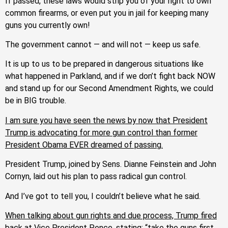
If passed, these laws would strip you of your right to own
common firearms, or even put you in jail for keeping many
guns you currently own!
The government cannot — and will not — keep us safe.
It is up to us to be prepared in dangerous situations like
what happened in Parkland, and if we don’t fight back NOW
and stand up for our Second Amendment Rights, we could
be in BIG trouble.
I am sure you have seen the news by now that President
Trump is advocating for more gun control than former
President Obama EVER dreamed of passing.
President Trump, joined by Sens. Dianne Feinstein and John
Cornyn, laid out his plan to pass radical gun control.
And I’ve got to tell you, I couldn’t believe what he said.
When talking about gun rights and due process, Trump fired
back at Vice President Pence, stating: “take the guns first,