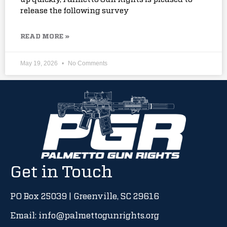
release the following survey
READ MORE »
May 19, 2026
No Comments
Get in Touch
PO Box 25039 | Greenville, SC 29616
Email: info@palmettogunrights.org