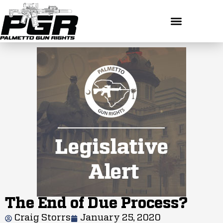
The End of Due Process?
Craig Storrs
January 25, 2020