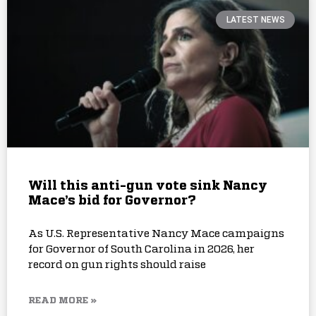
LATEST NEWS
Will this anti-gun vote sink Nancy
Mace’s bid for Governor?
As U.S. Representative Nancy Mace campaigns
for Governor of South Carolina in 2026, her
record on gun rights should raise
READ MORE »