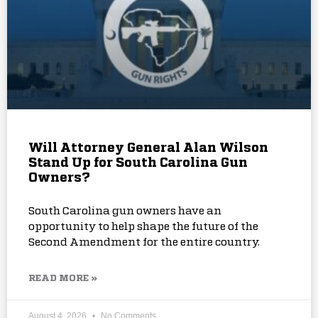
Will Attorney General Alan Wilson
Stand Up for South Carolina Gun
Owners?
South Carolina gun owners have an
opportunity to help shape the future of the
Second Amendment for the entire country.
READ MORE »
August 4, 2026
No Comments