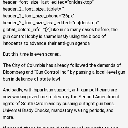
header_font_size_last_edited=”on|desktop”
header_2_font_size_tablet=””
header_2_font_size_phone=”26px”
header_2_font_size_last_edited=”on|desktop”
global_colors_info=”{}”]Like in so many cases before, the
gun control lobby is shamelessly using the blood of
innocents to advance their anti-gun agenda.
But this time is even scarier…
The City of Columbia has already followed the demands of
Bloomberg and “Gun Control Inc.” by passing a local-level gun
ban in defiance of state law!
And sadly, with bipartisan support, anti-gun politicians are
now working overtime to destroy the Second Amendment
rights of South Carolinians by pushing outright gun bans,
Universal Brady Checks, mandatory waiting periods, and
more.