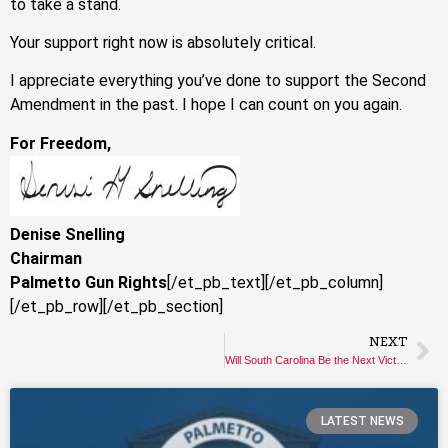
to take a stand.
Your support right now is absolutely critical.
I appreciate everything you’ve done to support the Second
Amendment in the past. I hope I can count on you again.
For Freedom,
Denise Snelling
Chairman
Palmetto Gun Rights
[/et_pb_text][/et_pb_column]
[/et_pb_row][/et_pb_section]
NEXT
Will South Carolina Be the Next Victim of Gun Control?
LATEST NEWS