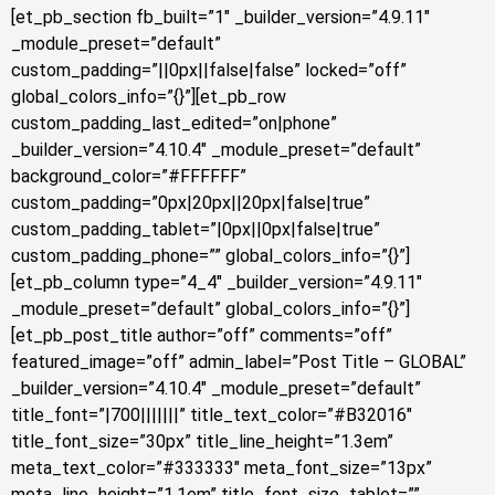
[et_pb_section fb_built=”1″ _builder_version=”4.9.11″
_module_preset=”default”
custom_padding=”||0px||false|false” locked=”off”
global_colors_info=”{}”][et_pb_row
custom_padding_last_edited=”on|phone”
_builder_version=”4.10.4″ _module_preset=”default”
background_color=”#FFFFFF”
custom_padding=”0px|20px||20px|false|true”
custom_padding_tablet=”|0px||0px|false|true”
custom_padding_phone=”” global_colors_info=”{}”]
[et_pb_column type=”4_4″ _builder_version=”4.9.11″
_module_preset=”default” global_colors_info=”{}”]
[et_pb_post_title author=”off” comments=”off”
featured_image=”off” admin_label=”Post Title – GLOBAL”
_builder_version=”4.10.4″ _module_preset=”default”
title_font=”|700|||||||” title_text_color=”#B32016″
title_font_size=”30px” title_line_height=”1.3em”
meta_text_color=”#333333″ meta_font_size=”13px”
meta_line_height=”1.1em” title_font_size_tablet=””