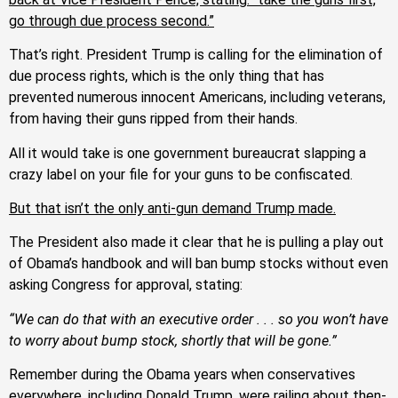
go through due process second.”
That’s right. President Trump is calling for the elimination of
due process rights, which is the only thing that has
prevented numerous innocent Americans, including veterans,
from having their guns ripped from their hands.
All it would take is one government bureaucrat slapping a
crazy label on your file for your guns to be confiscated.
But that isn’t the only anti-gun demand Trump made.
The President also made it clear that he is pulling a play out
of Obama’s handbook and will ban bump stocks without even
asking Congress for approval, stating:
“We can do that with an executive order . . . so you won’t have
to worry about bump stock, shortly that will be gone.”
Remember during the Obama years when conservatives
everywhere, including Donald Trump, were railing about then-