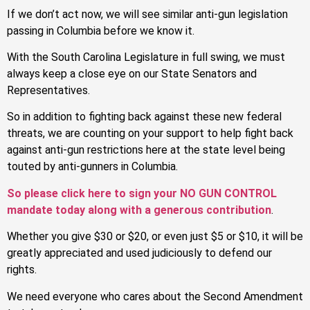
If we don’t act now, we will see similar anti-gun legislation
passing in Columbia before we know it.
With the South Carolina Legislature in full swing, we must
always keep a close eye on our State Senators and
Representatives.
So in addition to fighting back against these new federal
threats, we are counting on your support to help fight back
against anti-gun restrictions here at the state level being
touted by anti-gunners in Columbia.
So please click here to sign your NO GUN CONTROL
mandate today along with a generous contribution
.
Whether you give $30 or $20, or even just $5 or $10, it will be
greatly appreciated and used judiciously to defend our
rights.
We need everyone who cares about the Second Amendment