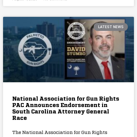
LATEST NEWS
National Association for Gun Rights
PAC Announces Endorsement in
South Carolina Attorney General
Race
The National Association for Gun Rights